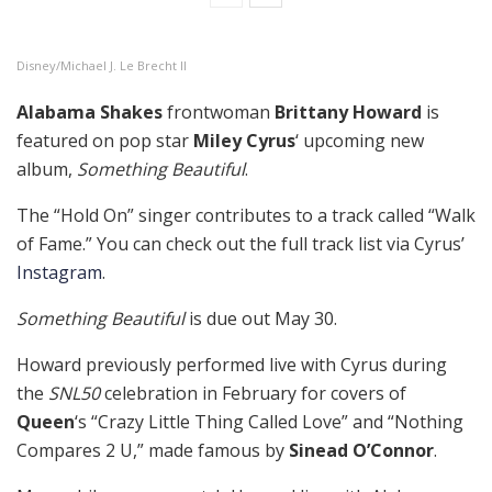
Disney/Michael J. Le Brecht II
Alabama Shakes
frontwoman
Brittany Howard
is
featured on pop star
Miley Cyrus
‘ upcoming new
album,
Something Beautiful
.
The “Hold On” singer contributes to a track called “Walk
of Fame.” You can check out the full track list via Cyrus’
Instagram
.
Something Beautiful
is due out May 30.
Howard previously performed live with Cyrus during
the
SNL50
celebration in February for covers of
Queen
‘s “Crazy Little Thing Called Love” and “Nothing
Compares 2 U,” made famous by
Sinead O’Connor
.