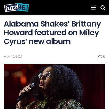
Alabama Shakes’ Brittany
Howard featured on Miley
Cyrus’ new album
0
May 19, 2025