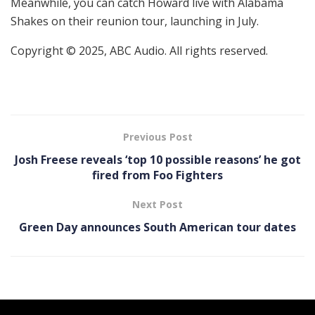
Meanwhile, you can catch Howard live with Alabama
Shakes on their reunion tour, launching in July.
Copyright © 2025, ABC Audio. All rights reserved.
Previous Post
Josh Freese reveals ‘top 10 possible reasons’ he got
fired from Foo Fighters
Next Post
Green Day announces South American tour dates