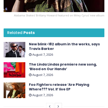
Alabama Shakes’ Brittany Howard featured on Miley Cyrus’ new album
Related
Posts
New blink-182 album in the works, says
Travis Barker
August 7, 2026
The Linda Lindas premiere new song,
‘Blood on Our Hands’
August 7, 2026
Foo Fighters release ‘Are Playing
Where??? Vol. II’ live EP
August 7, 2026