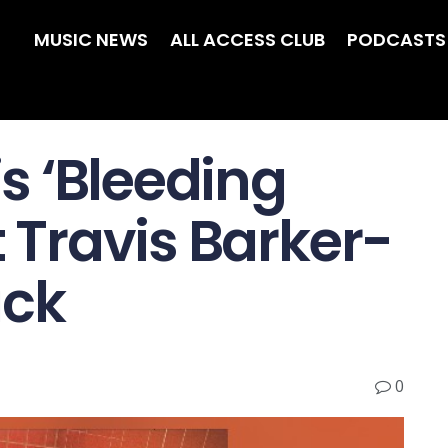
MUSIC NEWS
ALL ACCESS CLUB
PODCASTS
is ‘Bleeding
t Travis Barker-
ack
0