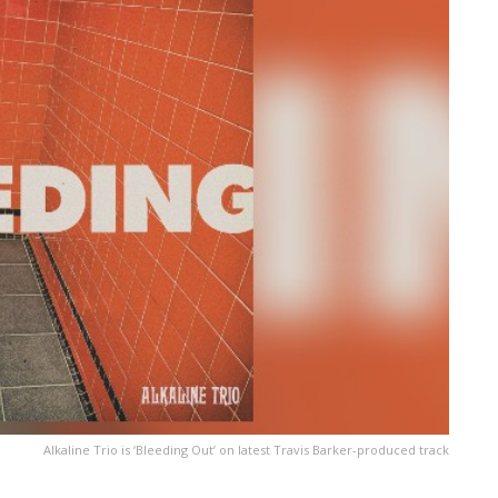
Alkaline Trio is ‘Bleeding Out’ on latest Travis Barker-produced track