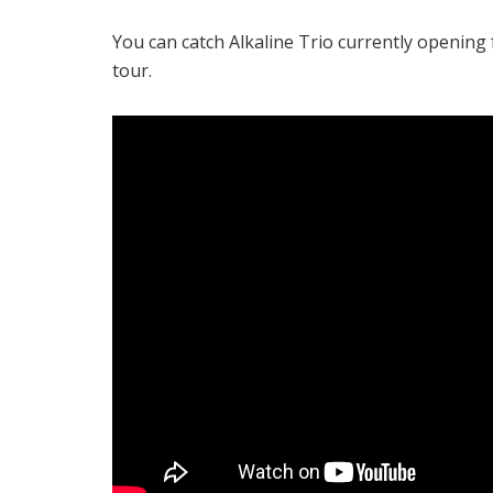
You can catch Alkaline Trio currently opening
tour.