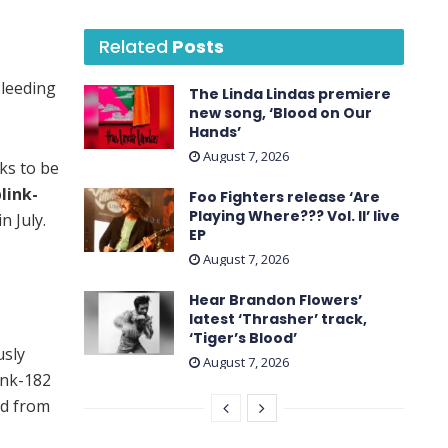
Related
Posts
Bleeding
The Linda Lindas premiere
new song, ‘Blood on Our
Hands’
August 7, 2026
ks to be
link-
Foo Fighters release ‘Are
Playing Where??? Vol. II’ live
n July.
EP
August 7, 2026
Hear Brandon Flowers’
latest ‘ Thrasher ’ track,
‘Tiger’s Blood’
usly
August 7, 2026
ink-182
nd from