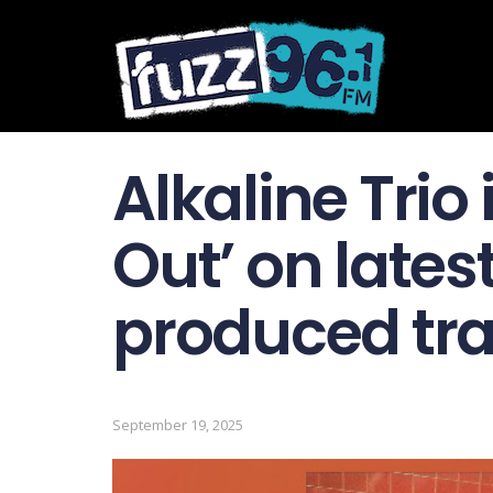
Alkaline Trio 
Out’ on lates
produced tr
September 19, 2025