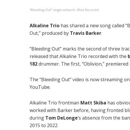
“Bleeding Out” single artwork. (Rise Records)
Alkaline Trio
has shared a new song called “
Out,” produced by
Travis Barker
.
“Bleeding Out” marks the second of three trac
released that Alkaline Trio recorded with the
b
182
drummer. The first, “Oblivion,” premiered i
The “Bleeding Out” video is now streaming on
YouTube
.
Alkaline Trio frontman
Matt Skiba
has obvio
worked with Barker before, having fronted bl
during
Tom DeLonge
‘s absence from the ba
2015 to 2022.