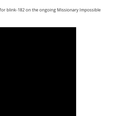
 for blink-182 on the ongoing Missionary Impossible