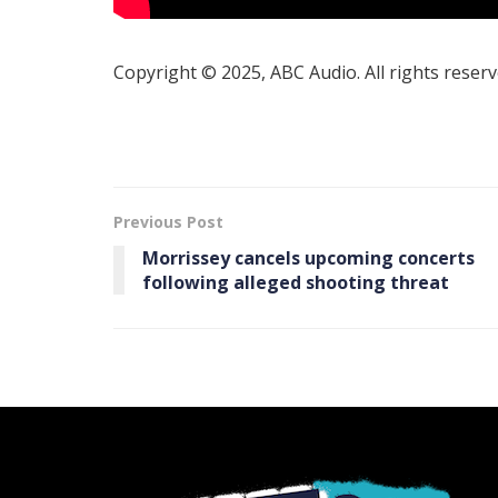
Copyright © 2025, ABC Audio. All rights reserv
Previous Post
Morrissey cancels upcoming concerts
following alleged shooting threat