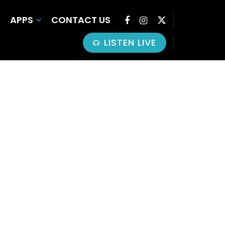
APPS
CONTACT US
LISTEN LIVE