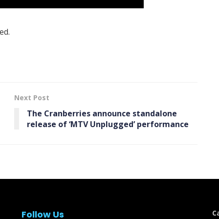
ed.
Next Post
The Cranberries announce standalone
release of ‘ MTV Unplugged’ performance
Follow Us
C