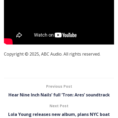
Copyright © 2025, ABC Audio. All rights reserved.
Previous Post
Hear Nine Inch Nails’ full ’Tron: Ares’ soundtrack
Next Post
Lola Young releases new album, plans NYC boat