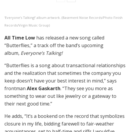
‘Everyone’s Talking!’ album artwork. (Basement Noise Records/Photo Finish
Records/Virgin Music Group)
All Time Low
has released a new song called
“Butterflies,” a track off the band’s upcoming
album,
Everyone’s Talking!
“Butterflies is a song about transactional relationships
and the realization that sometimes the company you
keep doesn’t have your best interest in mind,” says
frontman
Alex Gaskarth
. “They see you more as
something to wear out like jewelry or a gateway to
their next good time.”
He adds, “It’s a bookend on the record that symbolizes
closure in my life, bidding farewell to fair-weather
acquaintances, set to half-time and riffs I would’ve