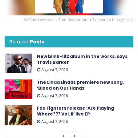
All Time Low chases ‘Butterflies’ on latest ‘ Everyone’s Talking! ’ song
Related
Posts
New blink-182 album in the works, says
Travis Barker
August 7, 2026
The Linda Lindas premiere new song,
‘Blood on Our Hands’
August 7, 2026
Foo Fighters release ‘Are Playing
Where??? Vol. II’ live EP
August 7, 2026