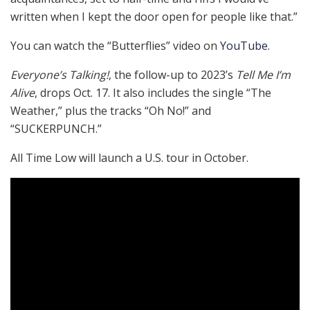
written when I kept the door open for people like that.”
You can watch the “Butterflies” video on
YouTube
.
Everyone’s Talking!
, the follow-up to 2023’s
Tell Me I’m
Alive
, drops Oct. 17. It also includes the single “The
Weather,” plus the tracks “Oh No!” and
“SUCKERPUNCH.”
All Time Low will launch a U.S. tour in October.