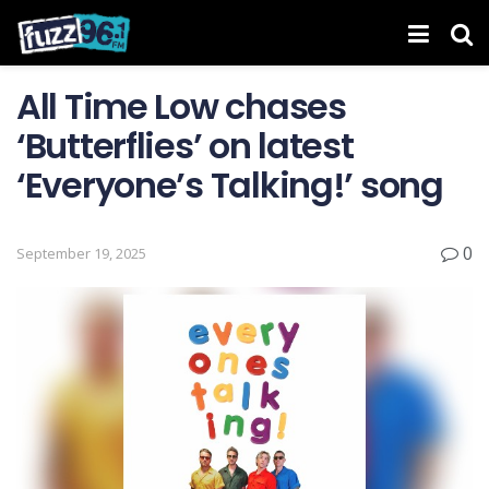
All Time Low chases
‘Butterflies’ on latest
‘ Everyone’s Talking! ’ song
0
September 19, 2025