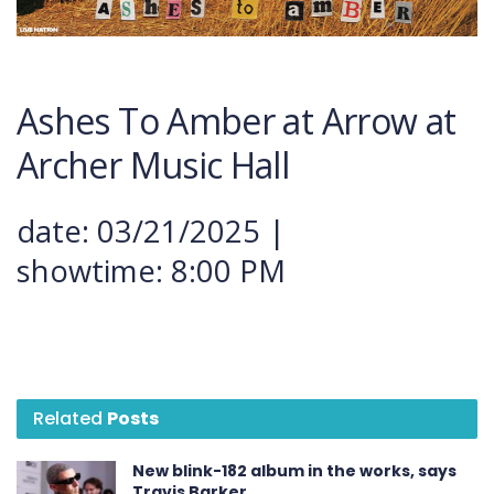
Ashes
To
Amber
at
Arrow at
Archer Music Hall
date: 03/21/2025 |
showtime: 8:00 PM
Related
Posts
New blink-182 album in the works, says
Travis Barker