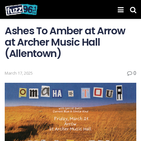
Ashes To Amber at Arrow
at Archer Music Hall
(Allentown)
0
March 17, 2025