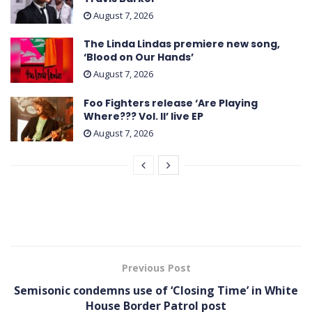
August 7, 2026
The Linda Lindas premiere new song,
‘Blood on Our Hands’
August 7, 2026
Foo Fighters release ‘Are Playing
Where??? Vol. II’ live EP
August 7, 2026
Previous Post
Semisonic condemns use of ‘Closing Time’ in White
House Border Patrol post