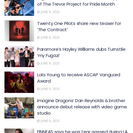
of The Trevor Project for Pride Month
JUNE 9, 2025
Twenty One Pilots share new teaser for
‘The Contract’
JUNE 9, 2025
Paramore’s Hayley Williams dubs Turnstile
‘my Fugazi’
JUNE 9, 2025
Lola Young to receive ASCAP Vanguard
Award
JUNE 9, 2025
Imagine Dragons’ Dan Reynolds & brother
announce debut release with video game
studio
JUNE 9, 2025
FINNEAS says he was tear gassed during LA