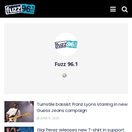
Fuzz 96.1
Turnstile bassist Franz Lyons starring in new
Guess Jeans campaign
JUNE 9, 2025
Gigi Perez releases new T-shirt in support