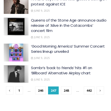
protest against ICE
JUNE 9, 2025
Queens of the Stone Age announce audio
release of ‘ Alive in the Catacombs’
concert film
JUNE 9, 2025
‘Good Morning America’ Summer Concert
Series lineup unveiled
JUNE 9, 2025
Sombr’s ‘back to friends’ hits #1 on
‘ Billboard ’ Alternative Airplay chart
JUNE 9, 2025
1
…
246
247
248
…
442