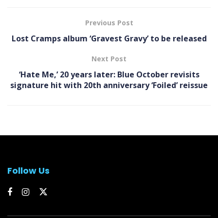
Previous Post
Lost Cramps album ‘Gravest Gravy’ to be released
Next Post
‘Hate Me,’ 20 years later: Blue October revisits
signature hit with 20th anniversary ‘Foiled’ reissue
Follow Us