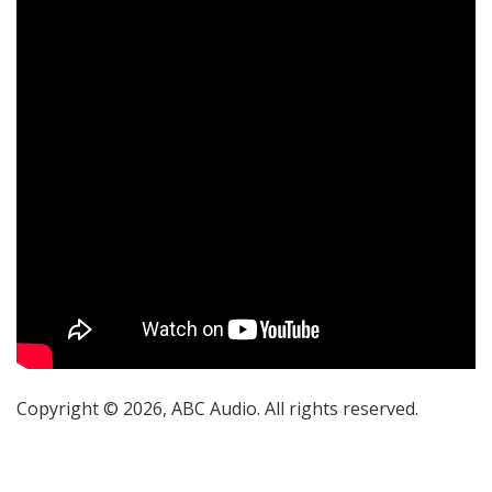
Copyright © 2026, ABC Audio. All rights reserved.