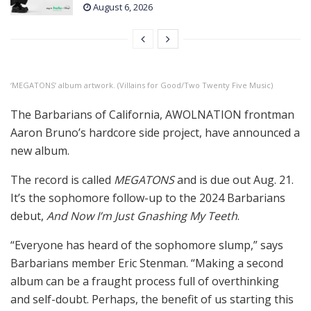
August 6, 2026
‘MEGATONS’ album artwork. (Villains for Good/Two Twenty Five Music)
The Barbarians of California, AWOLNATION frontman
Aaron Bruno’s hardcore side project, have announced a
new album.
The record is called
MEGATONS
and is due out Aug. 21.
It’s the sophomore follow-up to the 2024 Barbarians
debut,
And Now I’m Just Gnashing My Teeth
.
“Everyone has heard of the sophomore slump,” says
Barbarians member Eric Stenman. “Making a second
album can be a fraught process full of overthinking
and self-doubt. Perhaps, the benefit of us starting this