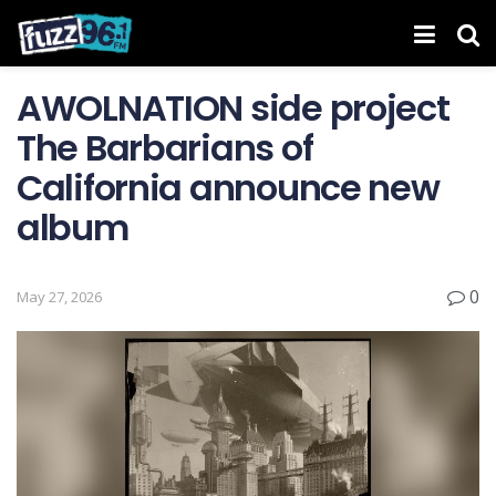
AWOLNATION side project
The Barbarians of
California announce new
album
0
May 27, 2026