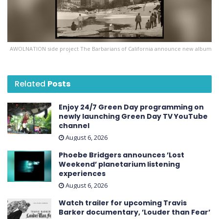
AWOLNATION side project The Barbarians of California announce new album
Related
Posts
Enjoy 24/7 Green Day programming on
newly launching Green Day TV YouTube
channel
August 6, 2026
Phoebe Bridgers announces ’Lost
Weekend ’ planetarium listening
experiences
August 6, 2026
Watch trailer for upcoming Travis
Barker documentary, ’Louder than Fear’