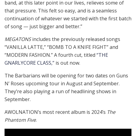
band, at this later point in our lives, relieves some of
that pressure. This felt so easy, and is a seamless
continuation of whatever we started with the first batch
of song — just bigger and better.”
MEGATONS
includes the previously released songs
“VANILLA LATTE,” “BOMB TO A KNIFE FIGHT” and
“MODERN FASHION.” A fourth cut, titled
“THE
GNARLYCORE CLASS,”
is out now.
The Barbarians will be opening for two dates on Guns
N’ Roses upcoming tour in August and September.
They’re also playing a run of headlining shows in
September.
AWOLNATION’s most recent album is 2024’s
The
Phantom Five
.