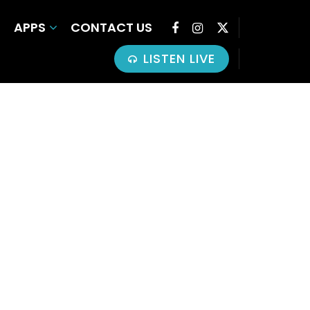
APPS
CONTACT US
LISTEN LIVE