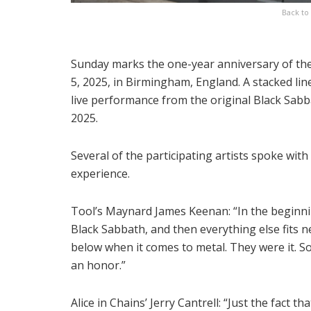
Back to 
Sunday marks the one-year anniversary of the 
5, 2025, in Birmingham, England. A stacked lin
live performance from the original Black Sabb
2025.
Several of the participating artists spoke wit
experience.
Tool’s Maynard James Keenan: “In the beginn
Black Sabbath, and then everything else fits n
below when it comes to metal. They were it. So
an honor.”
Alice in Chains’ Jerry Cantrell: “Just the fact tha