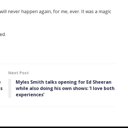
will never happen again, for me, ever. It was a magic
ed.
Next Post
e
Myles Smith talks opening for Ed Sheeran
es
while also doing his own shows: ‘I love both
experiences’