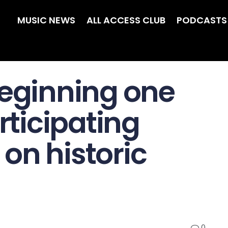
MUSIC NEWS
ALL ACCESS CLUB
PODCASTS
Beginning one
articipating
t on historic
0