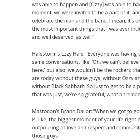
was able to happen and [Ozzy] was able to ha
moment, we were invited to be a part of it, an
celebrate the man and the band, I mean, it’s o
the most important things that I was ever incl
and well deserved, as well.”
Halestorm’s Lzzy Hale: “Everyone was having 
same conversations, like, ‘Oh, we can’t believe
here,’ but also, we wouldn’t be the rockers th
are today without these guys, without Ozzy a
without Black Sabbath. So just to get to be a p
that was just, we’re so grateful, what a trem
Mastodon’s Brann Dailor: “When we got to go int
is, like, the biggest moment of your life right
outpouring of love and respect and community. I
those guys.”