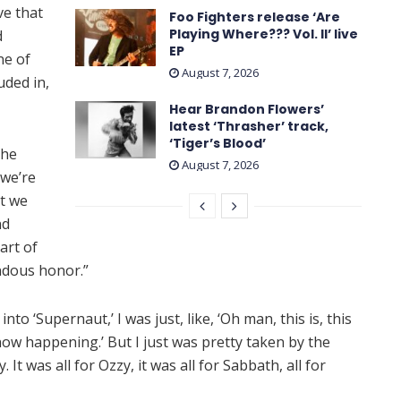
ve that
Foo Fighters release ‘Are
Playing Where??? Vol. II’ live
d
EP
ne of
August 7, 2026
uded in,
Hear Brandon Flowers’
latest ‘ Thrasher ’ track,
‘Tiger’s Blood’
the
August 7, 2026
 we’re
at we
nd
art of
endous honor.”
o ‘Supernaut,’ I was just, like, ‘Oh man, this is, this
 now happening.’ But I just was pretty taken by the
t was all for Ozzy, it was all for Sabbath, all for