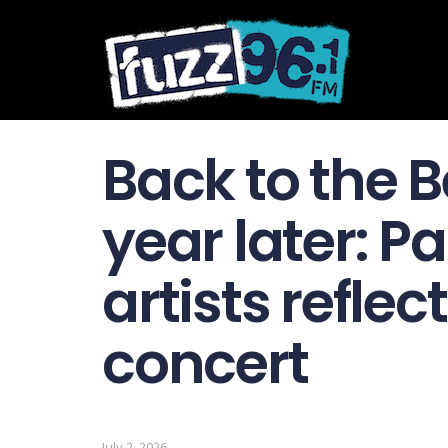
Back to the 
year later: P
artists reflec
concert
July 2, 2026