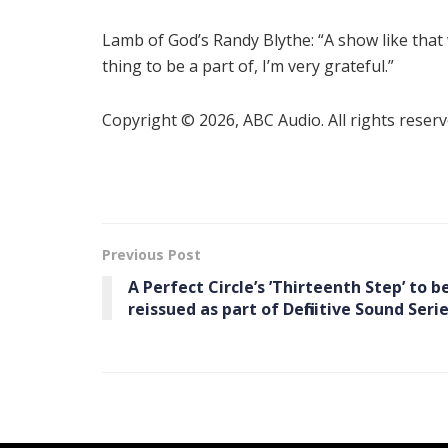
Lamb of God’s Randy Blythe: “A show like that 
thing to be a part of, I’m very grateful.”
Copyright © 2026, ABC Audio. All rights reserv
Previous Post
A Perfect Circle’s ’Thirteenth Step’ to b
reissued as part of Definitive Sound Seri