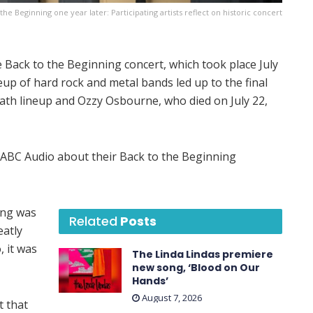
the Beginning one year later: Participating artists reflect on historic concert
Back to the Beginning concert, which took place July
eup of hard rock and metal bands led up to the final
ath lineup and Ozzy Osbourne, who died on July 22,
h ABC Audio about their Back to the Beginning
ing was
Related
Posts
eatly
, it was
The Linda Lindas premiere
new song, ‘Blood on Our
Hands’
August 7, 2026
t that