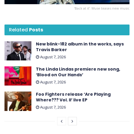
‘Back at it’: Muse teases new music
Related
Posts
New blink-182 album in the works, says
Travis Barker
August 7, 2026
The Linda Lindas premiere new song,
‘Blood on Our Hands’
August 7, 2026
Foo Fighters release ‘Are Playing
Where??? Vol. II’ live EP
August 7, 2026