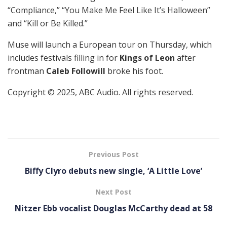
“Compliance,” “You Make Me Feel Like It’s Halloween”
and “Kill or Be Killed.”
Muse will launch a European tour on Thursday, which
includes festivals filling in for
Kings of Leon
after
frontman
Caleb Followill
broke his foot.
Copyright © 2025, ABC Audio. All rights reserved.
Previous Post
Biffy Clyro debuts new single, ‘A Little Love’
Next Post
Nitzer Ebb vocalist Douglas McCarthy dead at 58