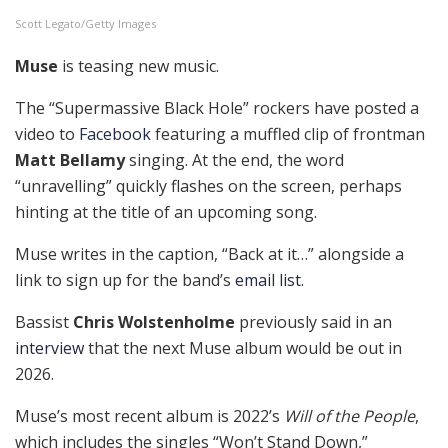
Scott Legato/Getty Images
Muse
is teasing new music.
The “Supermassive Black Hole” rockers have posted a
video to
Facebook
featuring a muffled clip of frontman
Matt Bellamy
singing. At the end, the word
“unravelling” quickly flashes on the screen, perhaps
hinting at the title of an upcoming song.
Muse writes in the caption, “Back at it…” alongside a
link to sign up for the band’s
email list
.
Bassist
Chris Wolstenholme
previously said in an
interview
that the next Muse album would be out in
2026.
Muse’s most recent album is 2022’s
Will of the People
,
which includes the singles “Won’t Stand Down,”