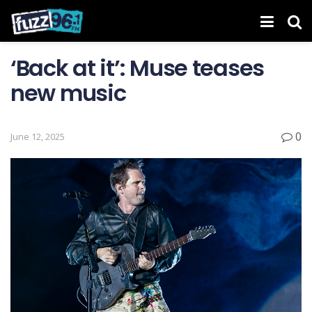
‘Back at it’: Muse teases
new music
0
June 12, 2025