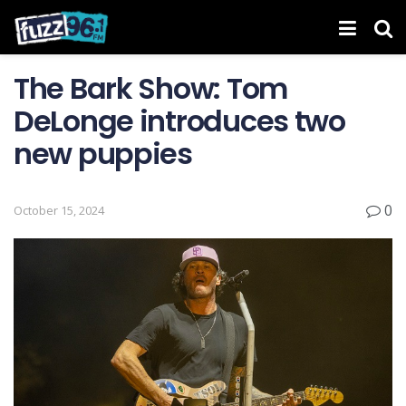
The Bark Show: Tom
DeLonge introduces two
new puppies
0
October 15, 2024