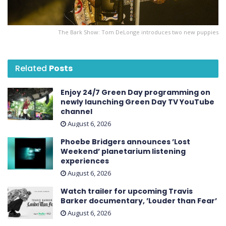
The Bark Show: Tom DeLonge introduces two new puppies
Related
Posts
Enjoy 24/7 Green Day programming on
newly launching Green Day TV YouTube
channel
August 6, 2026
Phoebe Bridgers announces ’Lost
Weekend ’ planetarium listening
experiences
August 6, 2026
Watch trailer for upcoming Travis
Barker documentary, ’Louder than Fear’
August 6, 2026