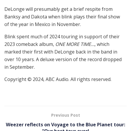
DeLonge will presumably get a brief respite from
Banksy and Dakota when blink plays their final show
of the year in Mexico in November.
Blink spent much of 2024 touring in support of their
2023 comeback album,
ONE MORE TIME…
, which
marked their first with DeLonge back in the band in
over 10 years. A deluxe version of the record dropped
in September.
Copyright © 2024, ABC Audio. All rights reserved.
Previous Post
Weezer reflects on Voyage to the Blue Planet tour: