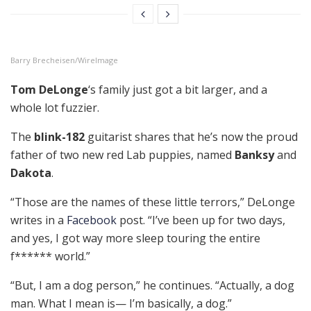
Barry Brecheisen/WireImage
Tom DeLonge
‘s family just got a bit larger, and a
whole lot fuzzier.
The
blink-182
guitarist shares that he’s now the proud
father of two new red Lab puppies, named
Banksy
and
Dakota
.
“Those are the names of these little terrors,” DeLonge
writes in a
Facebook
post. “I’ve been up for two days,
and yes, I got way more sleep touring the entire
f****** world.”
“But, I am a dog person,” he continues. “Actually, a dog
man. What I mean is— I’m basically, a dog.”