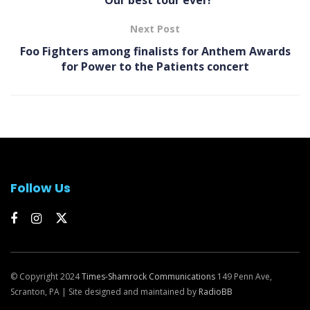
“Our best tour ever!
Next Post
Foo Fighters among finalists for Anthem Awards
for Power to the Patients concert
Follow Us
© Copyright 2024
Times-Shamrock Communications
149 Penn Ave,
Scranton, PA | Site designed and maintained by
RadioBB