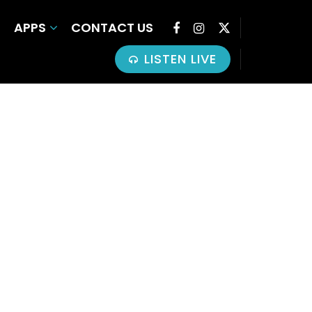
APPS
CONTACT US
LISTEN LIVE