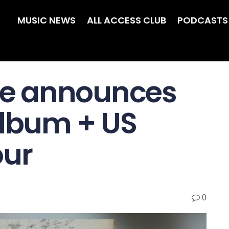
MUSIC NEWS
ALL ACCESS CLUB
PODCASTS
e announces
album + US
our
0