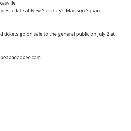
asville,
ncludes a date at New York City’s Madison Square
d tickets go on sale to the general public on July 2 at
t
beabadoobee.com
.