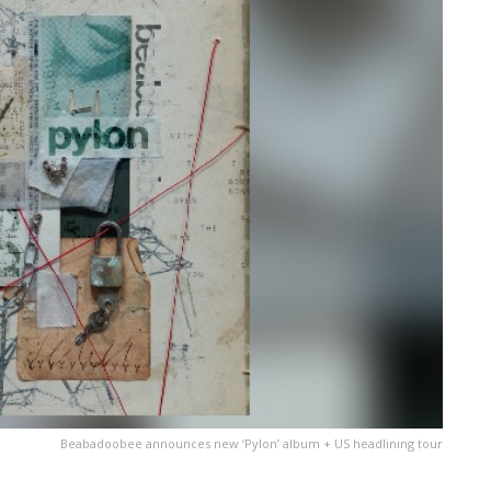
Beabadoobee announces new ‘Pylon’ album + US headlining tour