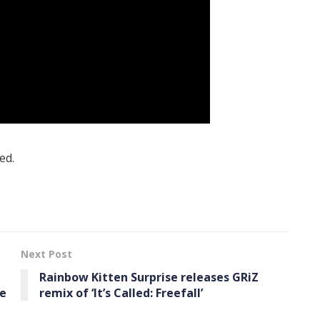
ed.
Next Post
Rainbow Kitten Surprise releases GRiZ
le
remix of ‘It’s Called: Freefall’