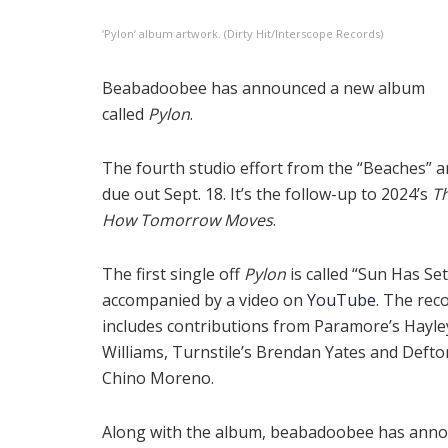
‘Pylon’ album artwork. (Dirty Hit/Interscope Records)
Beabadoobee has announced a new album
called
Pylon
.
The fourth studio effort from the “Beaches” art
due out Sept. 18. It’s the follow-up to 2024’s
Th
How Tomorrow Moves
.
The first single off
Pylon
is called “Sun Has Set
accompanied by a video on
YouTube
. The rec
includes contributions from Paramore’s Hayle
Williams, Turnstile’s Brendan Yates and Defto
Chino Moreno.
Along with the album, beabadoobee has ann