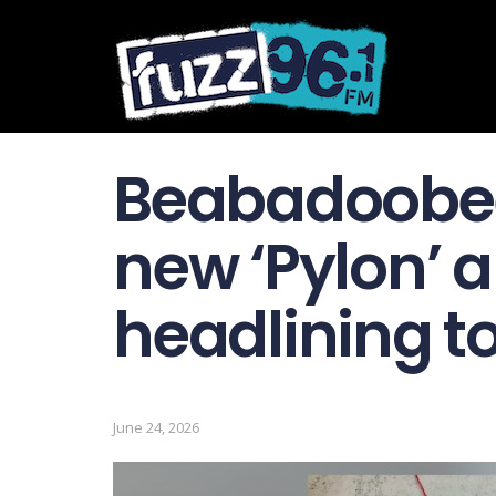
Beabadoobe
new ‘Pylon’ 
headlining t
June 24, 2026