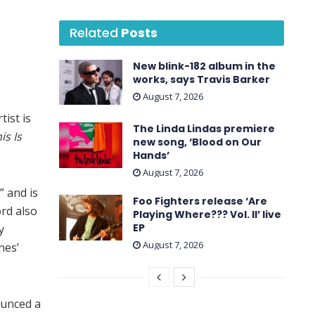
Related
Posts
New blink-182 album in the
works, says Travis Barker
August 7, 2026
ist is
The Linda Lindas premiere
is Is
new song, ‘Blood on Our
Hands’
August 7, 2026
” and is
Foo Fighters release ‘Are
ord also
Playing Where??? Vol. II’ live
EP
y
August 7, 2026
nes’
ounced a