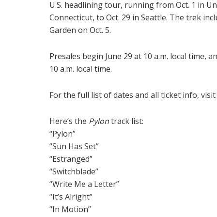
U.S. headlining tour, running from Oct. 1 in Unc
Connecticut, to Oct. 29 in Seattle. The trek i
Garden on Oct. 5.
Presales begin June 29 at 10 a.m. local time, an
10 a.m. local time.
For the full list of dates and all ticket info, visi
Here’s the
Pylon
track list:
“Pylon”
“Sun Has Set”
“Estranged”
“Switchblade”
“Write Me a Letter”
“It’s Alright”
“In Motion”