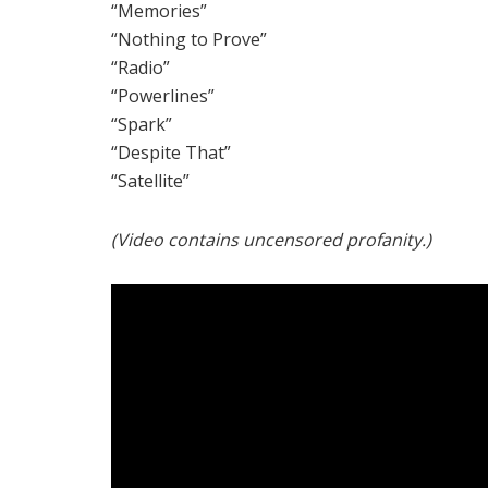
“Memories”
“Nothing to Prove”
“Radio”
“Powerlines”
“Spark”
“Despite That”
“Satellite”
(Video contains uncensored profanity.)