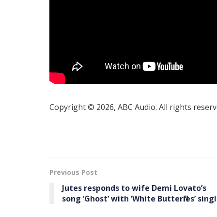
Copyright © 2026, ABC Audio. All rights reserv
Previous Post
Jutes responds to wife Demi Lovato’s
song ‘Ghost’ with ‘White Butterflies’ sing