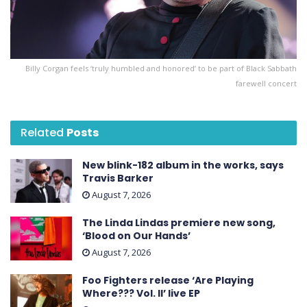
Billy Corgan feels ‘truly humbled and honored’ to be part of Black Sabbath
farewell concert
Related
Posts
New blink-182 album in the works, says
Travis Barker
August 7, 2026
The Linda Lindas premiere new song,
‘Blood on Our Hands’
August 7, 2026
Foo Fighters release ‘Are Playing
Where??? Vol. II’ live EP