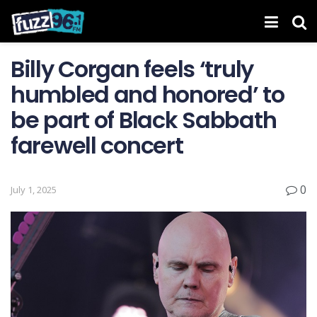
Billy Corgan feels ‘truly
humbled and honored’ to
be part of Black Sabbath
farewell concert
0
July 1, 2025