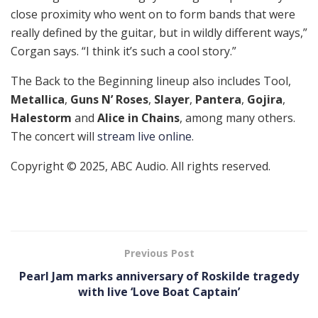
close proximity who went on to form bands that were
really defined by the guitar, but in wildly different ways,”
Corgan says. “I think it’s such a cool story.”
The Back to the Beginning lineup also includes Tool,
Metallica
,
Guns N’ Roses
,
Slayer
,
Pantera
,
Gojira
,
Halestorm
and
Alice in Chains
, among many others.
The concert will
stream live online
.
Copyright © 2025, ABC Audio. All rights reserved.
Previous Post
Pearl Jam marks anniversary of Roskilde tragedy
with live ‘Love Boat Captain’