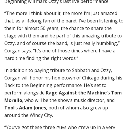
Beginning will mark Ozzy’s last live performance.
“The more I think about it, the more I’m just amazed
that, as a lifelong fan of the band, I’ve been listening to
them for almost 50 years, the chance to share the
stage with them and be part of this amazing tribute to
Ozzy, and of course the band, is just really humbling,”
Corgan says. “It’s one of those times where I have a
hard time finding the right words.”
In addition to paying tribute to Sabbath and Ozzy,
Corgan will honor his hometown of Chicago during his
Back to the Beginning performance. He’s set to
perform alongside
Rage Against the Machine
‘s
Tom
Morello
, who will be the show’s music director, and
Tool
‘s
Adam Jones
, both of whom also grew up
around the Windy City.
“You’ve got these three guys who grew up in a very