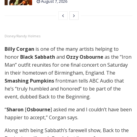
August 7, 2026
Disney/Randy Holmes
Billy Corgan
is one of the many artists helping to
honor
Black Sabbath
and
Ozzy Osbourne
as the “Iron
Man” outfit reunites for one final concert on Saturday
in their hometown of Birmingham, England. The
Smashing Pumpkins
frontman tells ABC Audio that
he’s “truly humbled and honored” to be part of the
event, dubbed Back to the Beginning.
“
Sharon
[
Osbourne
] asked me and I couldn’t have been
happier to accept,” Corgan says.
Along with being Sabbath’s farewell show, Back to the