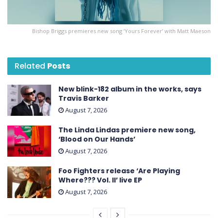
Bishop Briggs premieres new song ‘Yours Forever’ with Matt Maeson
Related
Posts
New blink-182 album in the works, says
Travis Barker
August 7, 2026
The Linda Lindas premiere new song,
‘Blood on Our Hands’
August 7, 2026
Foo Fighters release ‘Are Playing
Where??? Vol. II’ live EP
August 7, 2026