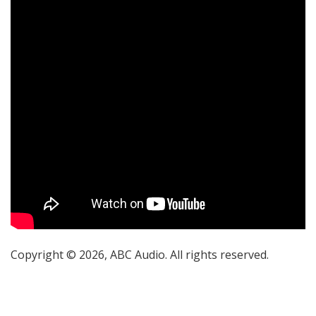
Copyright © 2026, ABC Audio. All rights reserved.