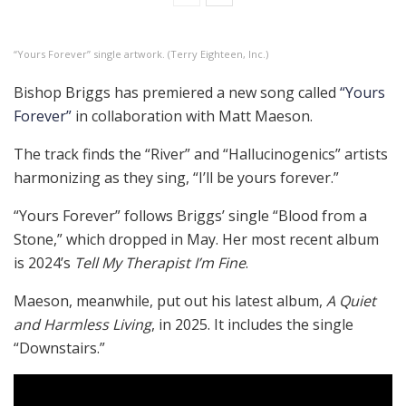
“Yours Forever” single artwork. (Terry Eighteen, Inc.)
Bishop Briggs has premiered a new song called
“Yours
Forever”
in collaboration with Matt Maeson.
The track finds the “River” and “Hallucinogenics” artists
harmonizing as they sing, “I’ll be yours forever.”
“Yours Forever” follows Briggs’ single “Blood from a
Stone,” which dropped in May. Her most recent album
is 2024’s
Tell My Therapist I’m Fine
.
Maeson, meanwhile, put out his latest album,
A Quiet
and Harmless Living
, in 2025. It includes the single
“Downstairs.”