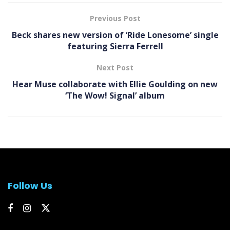
Previous Post
Beck shares new version of ‘Ride Lonesome’ single
featuring Sierra Ferrell
Next Post
Hear Muse collaborate with Ellie Goulding on new
‘ The Wow! Signal’ album
Follow Us