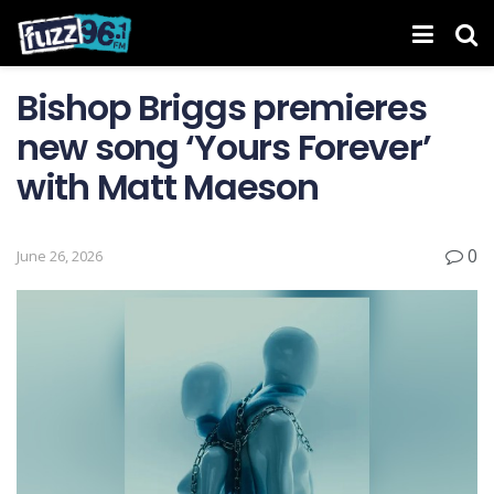
Bishop Briggs premieres
new song ‘Yours Forever’
with Matt Maeson
0
June 26, 2026