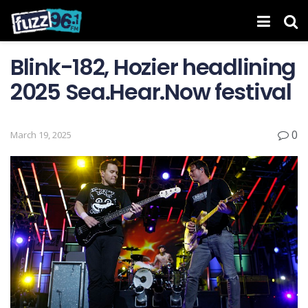
Blink-182, Hozier headlining
2025 Sea.Hear.Now festival
0
March 19, 2025