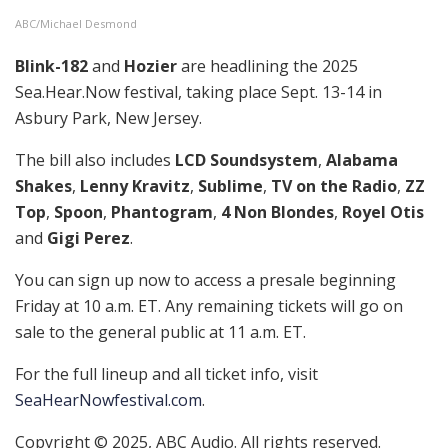
ABC/Michael Desmond
Blink-182
and
Hozier
are headlining the 2025
Sea.Hear.Now festival, taking place Sept. 13-14 in
Asbury Park, New Jersey.
The bill also includes
LCD Soundsystem
,
Alabama
Shakes
,
Lenny Kravitz
,
Sublime
,
TV on the Radio
,
ZZ
Top
,
Spoon
,
Phantogram
,
4 Non Blondes
,
Royel Otis
and
Gigi Perez
.
You can sign up now to access a presale beginning
Friday at 10 a.m. ET. Any remaining tickets will go on
sale to the general public at 11 a.m. ET.
For the full lineup and all ticket info, visit
SeaHearNowfestival.com
.
Copyright © 2025, ABC Audio. All rights reserved.