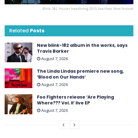
Blink-182, Hozier headlining 2025 Sea.Hear.Now festival
Related
Posts
New blink-182 album in the works, says
Travis Barker
August 7, 2026
The Linda Lindas premiere new song,
‘Blood on Our Hands’
August 7, 2026
Foo Fighters release ‘Are Playing
Where??? Vol. II’ live EP
August 7, 2026