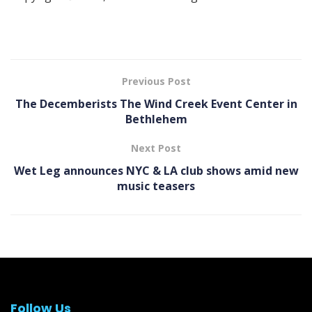
Previous Post
The Decemberists The Wind Creek Event Center in
Bethlehem
Next Post
Wet Leg announces NYC & LA club shows amid new
music teasers
Follow Us