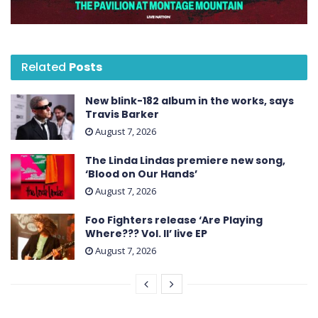
Related
Posts
New blink-182 album in the works, says
Travis Barker
August 7, 2026
The Linda Lindas premiere new song,
‘Blood on Our Hands’
August 7, 2026
Foo Fighters release ‘Are Playing
Where??? Vol. II’ live EP
August 7, 2026