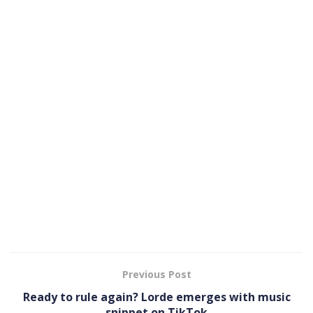
Previous Post
Ready to rule again? Lorde emerges with music
snippet on TikTok