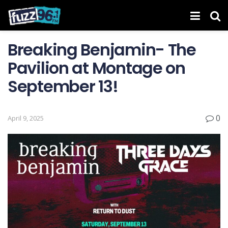
Breaking Benjamin- The
Pavilion at Montage on
September 13!
0
April 9, 2025