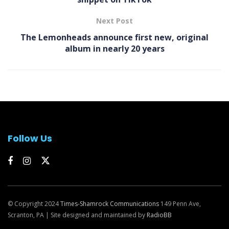
Next Post
The Lemonheads announce first new, original
album in nearly 20 years
Follow Us
© Copyright 2024
Times-Shamrock Communications
149 Penn Ave,
Scranton, PA | Site designed and maintained by
RadioBB