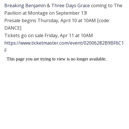
Breaking Benjamin
&
Three Days Grace
coming to The
Pavilion at Montage on September 13!
Presale begins Thursday, April 10 at 10AM [code:
DANCE]
Tickets go on sale Friday, Apr 11 at 10AM
https://www.ticketmaster.com/event/02006282B9BF6C1
F