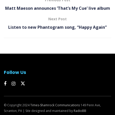
Matt Maeson announces ’That’s My Cue’ live album
Next Post
Listen to new Phantogram song, “Happy Again”
Follow Us
© Copyright 2024
Times-Shamrock Communications
149 Penn Ave,
Scranton, PA | Site designed and maintained by
RadioBB