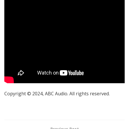
Copyright © 2024, ABC Audio. All rights reserved.
Previous Post