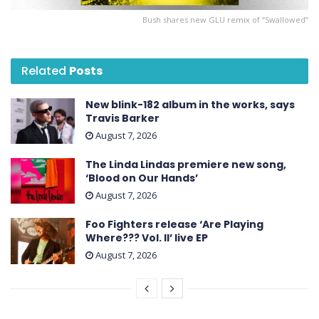
Bush shares new GLU remix of “Swallowed”
Related
Posts
New blink-182 album in the works, says
Travis Barker
August 7, 2026
The Linda Lindas premiere new song,
‘Blood on Our Hands’
August 7, 2026
Foo Fighters release ‘Are Playing
Where??? Vol. II’ live EP
August 7, 2026