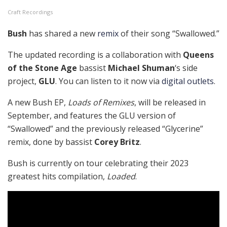
Craft Recordings
Bush
has shared a new
remix
of their song “Swallowed.”
The updated recording is a collaboration with
Queens
of the Stone Age
bassist
Michael Shuman
‘s side
project,
GLU
. You can listen to it now via
digital outlets
.
A new Bush EP,
Loads of Remixes
, will be released in
September, and features the GLU version of
“Swallowed” and the previously released “Glycerine”
remix, done by bassist
Corey Britz
.
Bush is currently on tour celebrating their 2023
greatest hits compilation,
Loaded
.