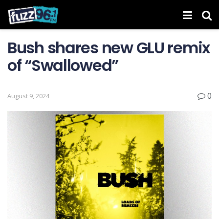
Bush shares new GLU remix
of “Swallowed”
0
August 9, 2024