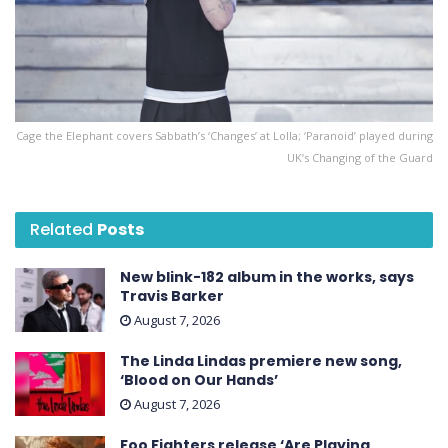
Cage the Elephant covers Sabbath’s ‘Changes’ at Lolla; ‘Paranoid’ played during
UK’s Changing of the Guard
Related
Posts
New blink-182 album in the works, says
Travis Barker
August 7, 2026
The Linda Lindas premiere new song,
‘Blood on Our Hands’
August 7, 2026
Foo Fighters release ‘Are Playing