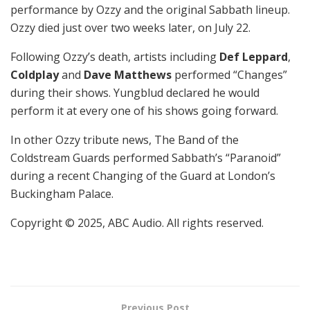
performance by Ozzy and the original Sabbath lineup.
Ozzy died just over two weeks later, on July 22.
Following Ozzy’s death, artists including
Def Leppard
,
Coldplay
and
Dave Matthews
performed “Changes”
during their shows. Yungblud declared he would
perform it at every one of his shows going forward.
In other Ozzy tribute news, The Band of the
Coldstream Guards performed Sabbath’s “Paranoid”
during a recent Changing of the Guard at London’s
Buckingham Palace.
Copyright © 2025, ABC Audio. All rights reserved.
Previous Post