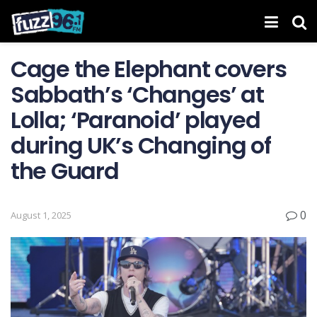
Cage the Elephant covers
Sabbath’s ‘Changes’ at
Lolla; ‘Paranoid’ played
during UK’s Changing of
the Guard
0
August 1, 2025