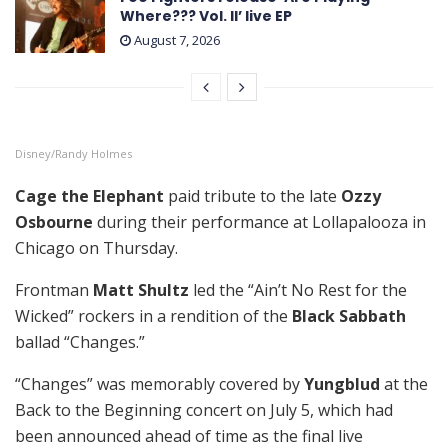
Where??? Vol. II’ live EP
August 7, 2026
Disney/Randy Holmes
Cage the Elephant
paid tribute to the late
Ozzy
Osbourne
during their performance at Lollapalooza in
Chicago on Thursday.
Frontman
Matt Shultz
led the “Ain’t No Rest for the
Wicked” rockers in a rendition of the
Black Sabbath
ballad “Changes.”
“Changes” was memorably covered by
Yungblud
at the
Back to the Beginning concert on July 5, which had
been announced ahead of time as the final live