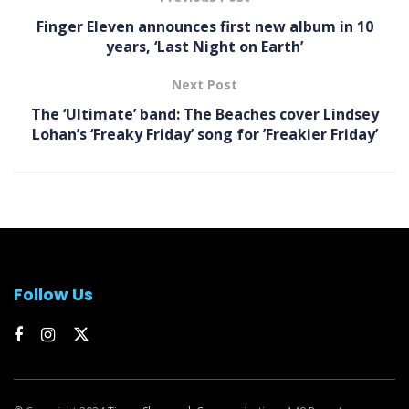
Finger Eleven announces first new album in 10
years, ‘ Last Night on Earth’
Next Post
The ‘Ultimate’ band: The Beaches cover Lindsey
Lohan’s ‘ Freaky Friday ’ song for ’Freakier Friday’
Follow Us