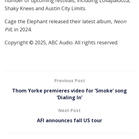
number of upcoming festivals, including Lollapalooza,
Shaky Knees and Austin City Limits.
Cage the Elephant released their latest album,
Neon
Pill
, in 2024.
Copyright © 2025, ABC Audio. All rights reserved.
Previous Post
Thom Yorke premieres video for ’Smoke’ song
‘Dialing In’
Next Post
AFI announces fall US tour