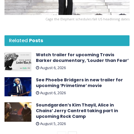
Cage the Elephant schedules fall US headlining dates
Related
Posts
Watch trailer for upcoming Travis
Barker documentary, ’Louder than Fear’
August 6, 2026
See Phoebe Bridgers in new trailer for
upcoming ‘ Primetime ’ movie
August 6, 2026
Soundgarden’s Kim Thayil, Alice in
Chains’ Jerry Cantrell taking part in
upcoming Rock Camp
August 5, 2026