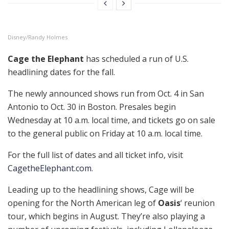
Disney/Randy Holmes
Cage the Elephant
has scheduled a run of U.S.
headlining dates for the fall.
The newly announced shows run from Oct. 4 in San
Antonio to Oct. 30 in Boston. Presales begin
Wednesday at 10 a.m. local time, and tickets go on sale
to the general public on Friday at 10 a.m. local time.
For the full list of dates and all ticket info, visit
CagetheElephant.com
.
Leading up to the headlining shows, Cage will be
opening for the North American leg of
Oasis
‘ reunion
tour, which begins in August. They’re also playing a