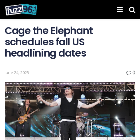
Cage the Elephant
schedules fall US
headlining dates
0
June 24, 2025