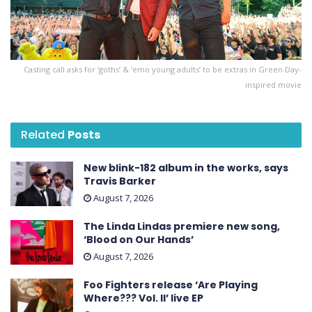
Casting call asks for ‘goths’ & ’emo young adults’ to be extras in Green Day-
inspired movie
Related
Posts
New blink-182 album in the works, says
Travis Barker
August 7, 2026
The Linda Lindas premiere new song,
‘Blood on Our Hands’
August 7, 2026
Foo Fighters release ‘Are Playing
Where??? Vol. II’ live EP