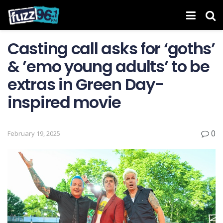
Casting call asks for ‘goths’
& ’emo young adults’ to be
extras in Green Day-
inspired movie
0
February 19, 2025