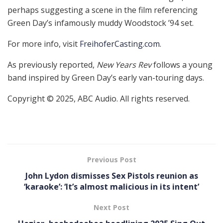
perhaps suggesting a scene in the film referencing
Green Day’s infamously muddy Woodstock ’94 set.
For more info, visit
FreihoferCasting.com
.
As previously reported,
New Years Rev
follows a young
band inspired by Green Day’s early van-touring days.
Copyright © 2025, ABC Audio. All rights reserved.
Previous Post
John Lydon dismisses Sex Pistols reunion as
‘karaoke’: ‘It’s almost malicious in its intent’
Next Post