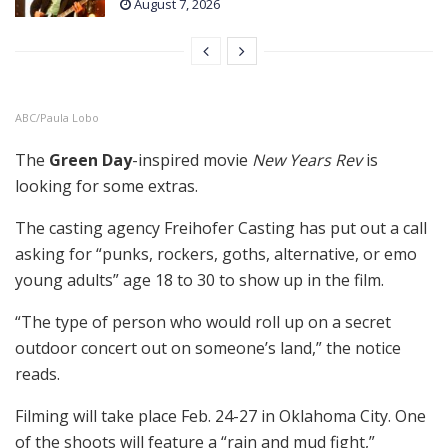
August 7, 2026
ABC/Paula Lobo
The
Green Day
-inspired movie
New Years Rev
is
looking for some extras.
The casting agency Freihofer Casting has put out a call
asking for “punks, rockers, goths, alternative, or emo
young adults” age 18 to 30 to show up in the film.
“The type of person who would roll up on a secret
outdoor concert out on someone’s land,” the notice
reads.
Filming will take place Feb. 24-27 in Oklahoma City. One
of the shoots will feature a “rain and mud fight,”