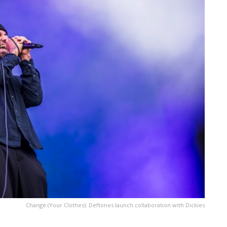
Change (Your Clothes): Deftones launch collaboration with Dickies