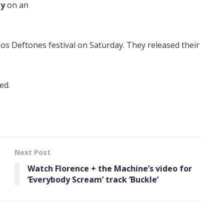
ay
on an
os Deftones festival on Saturday. They released their
ed.
Next Post
Watch Florence + the Machine’s video for
’Everybody Scream’ track ‘Buckle’