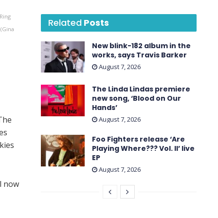
Ring
Related
Posts
 (Gina
New blink-182 album in the
works, says Travis Barker
August 7, 2026
The Linda Lindas premiere
new song, ‘Blood on Our
Hands’
 The
August 7, 2026
ies
Foo Fighters release ‘Are
kies
Playing Where??? Vol. II’ live
EP
August 7, 2026
l now