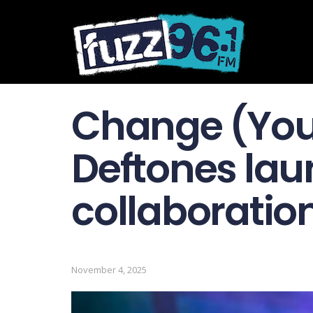
Change (Your
Deftones la
collaboration
November 4, 2025