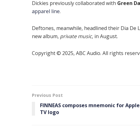
Dickies previously collaborated with
Green D
apparel line
.
Deftones, meanwhile, headlined their Dia De L
new album,
private music
, in August.
Copyright © 2025, ABC Audio. All rights reserv
Previous Post
FINNEAS composes mnemonic for Apple
TV logo