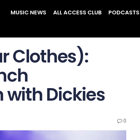
MUSIC NEWS
ALL ACCESS CLUB
PODCASTS
 Clothes):
unch
 with Dickies
0