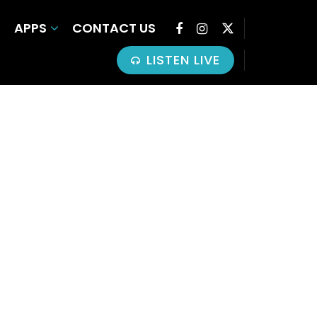
APPS
CONTACT US
LISTEN LIVE