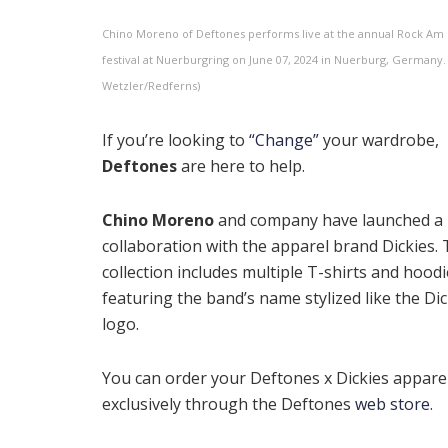
Chino Moreno of Deftones performs live at the annual Rock Am 
festival at Nuerburgring on June 07, 2024 in Nuerburg, Germany.
Wetzler/Redferns)
If you’re looking to
“Change”
your wardrobe,
Deftones
are here to help.
Chino Moreno
and company have launched a
collaboration with the apparel brand Dickies.
collection includes multiple T-shirts and hood
featuring the band’s name stylized like the Dic
logo.
You can order your Deftones x Dickies appare
exclusively through the Deftones
web store
.