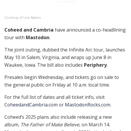
Courtesy of Live Nation
Coheed and Cambria
have announced a co-headlining
tour with
Mastodon
.
The joint outing, dubbed the Infinite Arc tour, launches
May 10 in Salem, Virginia, and wraps up June 8 in
Waukee, Iowa. The bill also includes
Periphery
.
Presales begin Wednesday, and tickets go on sale to
the general public on Friday at 10 a.m. local time.
For the full list of dates and all ticket info, visit
CoheedandCambria.com
or
MastodonRocks.com
.
Coheed’s 2025 plans also include releasing a new
album,
The Father of Make Believe
, on March 14.