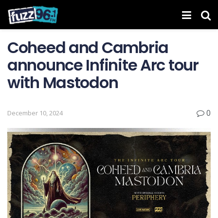
Coheed and Cambria
announce Infinite Arc tour
with Mastodon
0
December 10, 2024