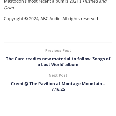
Mastodon’s most recent album is 2021’s
Hushed and
Grim
.
Copyright © 2024, ABC Audio. All rights reserved.
Previous Post
The Cure readies new material to follow ’Songs of
a Lost World’ album
Next Post
Creed @ The Pavilion at Montage Mountain –
7.16.25