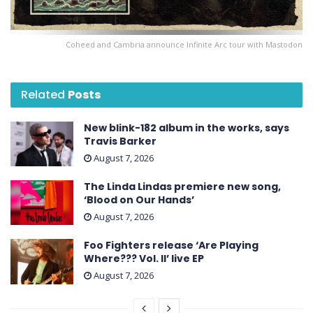
Coheed and Cambria announce Infinite Arc tour with Mastodon
Related
Posts
New blink-182 album in the works, says
Travis Barker
August 7, 2026
The Linda Lindas premiere new song,
‘Blood on Our Hands’
August 7, 2026
Foo Fighters release ‘Are Playing
Where??? Vol. II’ live EP
August 7, 2026