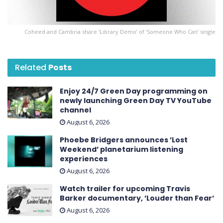
Coheed and Cambria share ‘Library Demo’ of ‘Someone Who Can’ single
Related
Posts
Enjoy 24/7 Green Day programming on
newly launching Green Day TV YouTube
channel
August 6, 2026
Phoebe Bridgers announces ’Lost
Weekend ’ planetarium listening
experiences
August 6, 2026
Watch trailer for upcoming Travis
Barker documentary, ’Louder than Fear’
August 6, 2026