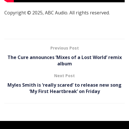
Copyright © 2025, ABC Audio. All rights reserved.
Previous Post
The Cure announces ’Mixes of a Lost World’ remix
album
Next Post
Myles Smith is ‘really scared’ to release new song
‘My First Heartbreak’ on Friday