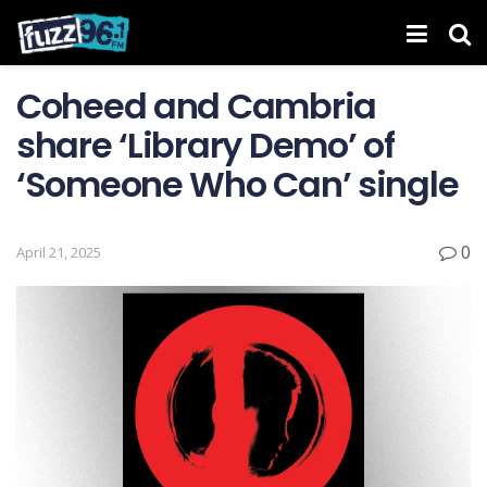
Coheed and Cambria
share ‘Library Demo’ of
‘Someone Who Can’ single
0
April 21, 2025