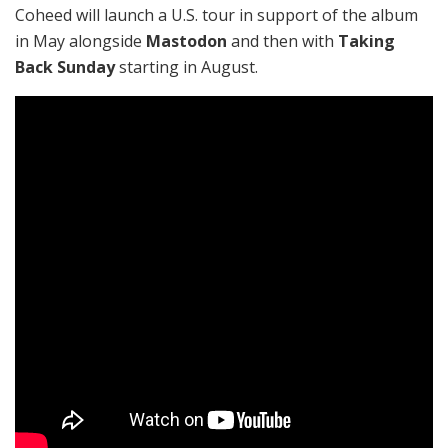
Coheed will launch a U.S. tour in support of the album
in May alongside
Mastodon
and then with
Taking
Back Sunday
starting in August.