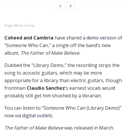
Virgin Music Group
Coheed and Cambria
have shared a
demo version
of
“Someone Who Can,” a single off the band’s new
album,
The Father of Make Believe
.
Dubbed the “Library Demo,” the recording strips the
song to acoustic guitars, which may be more
appropriate for a library than electric guitars, though
frontman
Claudio Sanchez
‘s earnest vocals would
probably still get him shushed by a librarian.
You can listen to “Someone Who Can (Library Demo)”
now via
digital outlets
.
The Father of Make Believe
was released in March.