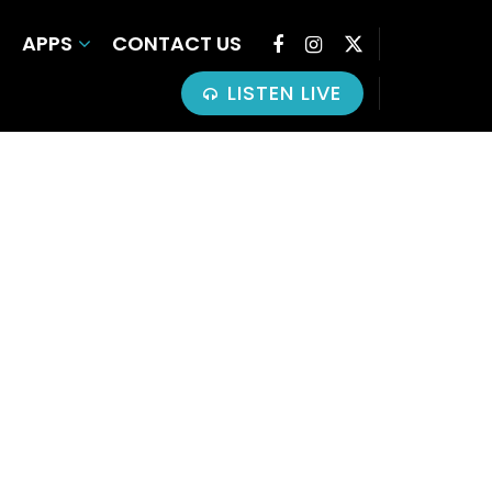
APPS
CONTACT US
LISTEN LIVE