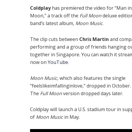
Coldplay
has premiered the video for “Man in
Moon,” a track off the
Full Moon
deluxe editio
band’s latest album,
Moon Music
.
The clip cuts between
Chris Martin
and comp
performing and a group of friends hanging o
together in Singapore. You can watch it strea
now on
YouTube
.
Moon Music
, which also features the single
“feelslikeimfallinginlove,” dropped in October.
The
Full Moon
version dropped days later.
Coldplay will launch a U.S. stadium tour in sup
of
Moon Music
in May.