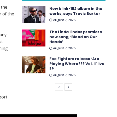
 the
New blink-182 album in the
n of the
works, says Travis Barker
August 7, 2026
The Linda Lindas premiere
any
new song, ‘Blood on Our
ut
Hands’
ming
August 7, 2026
Foo Fighters release ‘Are
Playing Where??? Vol. II’ live
EP
August 7, 2026
port