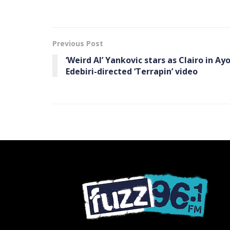
Previous Post
‘Weird Al’ Yankovic stars as Clairo in Ay
Edebiri-directed ‘Terrapin’ video