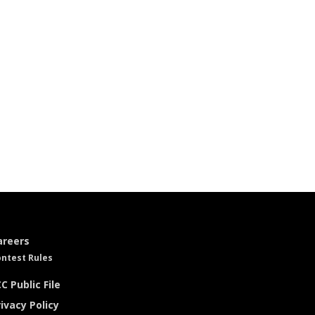
areers
ntest Rules
C Public File
ivacy Policy