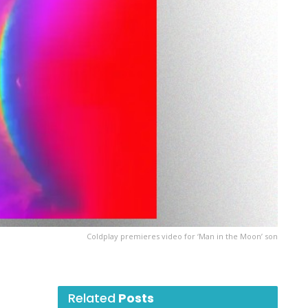
Coldplay premieres video for ‘Man in the Moon’ son
Related
Posts