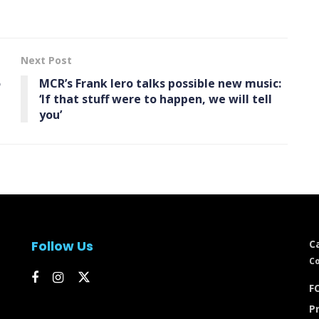
Next Post
o
MCR’s Frank Iero talks possible new music:
‘If that stuff were to happen, we will tell
you’
Follow Us
C
Co
FC
Pr