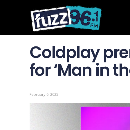
Coldplay pre
for ‘Man in t
February 6, 2025