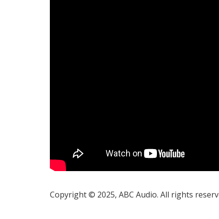
Copyright © 2025, ABC Audio. All rights reserv