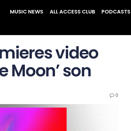
MUSIC NEWS
ALL ACCESS CLUB
PODCASTS
mieres video
he Moon’ son
0