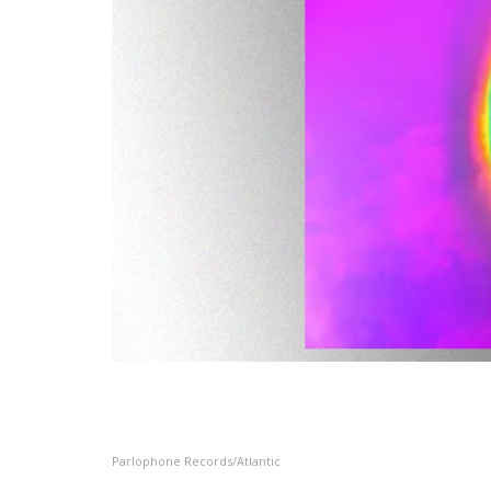
Parlophone Records/Atlantic