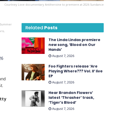
Courtney Love documentary Antiheroine to premiere at 2026 Sundance
g Summer
Related
Posts
ris,
The Linda Lindas premiere
new song, ‘Blood on Our
Hands’
August 7, 2026
26
Foo Fighters release ‘Are
Playing Where??? Vol. II’ live
EP
and
August 7, 2026
t.
s
Hear Brandon Flowers’
latest ‘ Thrasher ’ track,
tty
‘Tiger’s Blood’
August 7, 2026