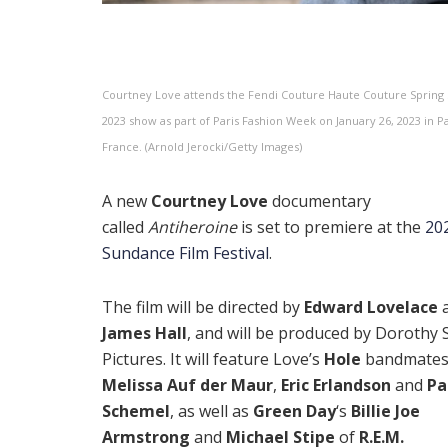
Courtney Love attends the Fendi Couture Haute Couture Sprin
2023 show as part of Paris Fashion Week on January 26, 2023 in Pa
France. (Arnold Jerocki/Getty Images)
A new
Courtney Love
documentary
called
Antiheroine
is set to premiere at the
20
Sundance Film Festival
.
The film will be directed by
Edward Lovelace
James Hall
, and will be produced by Dorothy S
Pictures. It will feature Love’s
Hole
bandmate
Melissa Auf der Maur
,
Eric Erlandson
and
Pa
Schemel
, as well as
Green Day
‘s
Billie Joe
Armstrong
and
Michael Stipe
of
R.E.M.