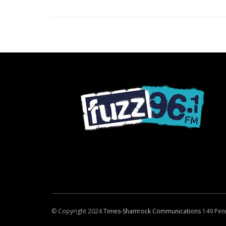
© Copyright 2024
Times-Shamrock Communications
149 Pen