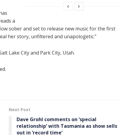
 has
reads a
Now sober and set to release new music for the first
eal her story, unfiltered and unapologetic.”
Salt Lake City and Park City, Utah.
ed.
Next Post
Dave Grohl comments on ‘special
relationship’ with Tasmania as show sells
out in ‘record time’