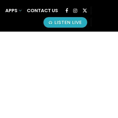
APPS
CONTACT US
LISTEN LIVE