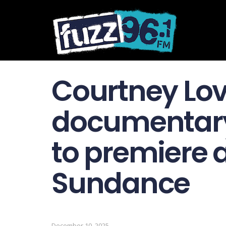
Courtney Lo
documentary
to premiere 
Sundance
December 10, 2025