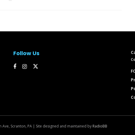
Follow Us
C
Co
FC
Pr
P
C
n Ave, Scranton, PA | Site designed and maintained by
RadioBB