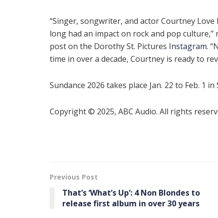
“Singer, songwriter, and actor Courtney Love
long had an impact on rock and pop culture,” 
post on the Dorothy St. Pictures
Instagram
. “
time in over a decade, Courtney is ready to rev
Sundance 2026 takes place Jan. 22 to Feb. 1 in 
Copyright © 2025, ABC Audio. All rights reserv
Previous Post
That’s ‘What’s Up’: 4 Non Blondes to
release first album in over 30 years