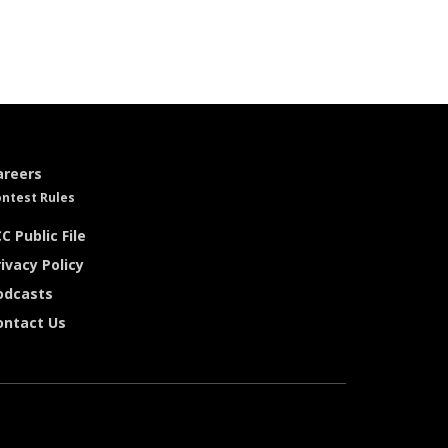
areers
ntest Rules
C Public File
ivacy Policy
odcasts
ontact Us