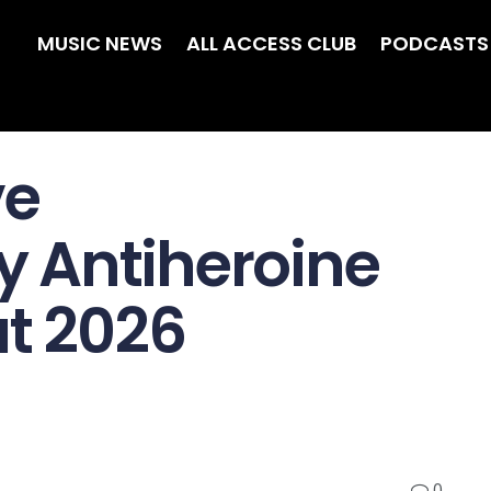
MUSIC NEWS
ALL ACCESS CLUB
PODCASTS
ve
 Antiheroine
at 2026
0