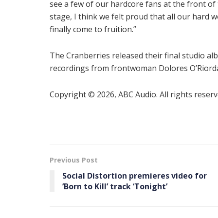
see a few of our hardcore fans at the front of
stage, I think we felt proud that all our hard 
finally come to fruition.”
The Cranberries released their final studio a
recordings from frontwoman Dolores O’Riorda
Copyright © 2026, ABC Audio. All rights reserv
Previous Post
Social Distortion premieres video for
’Born to Kill ’ track ‘Tonight’