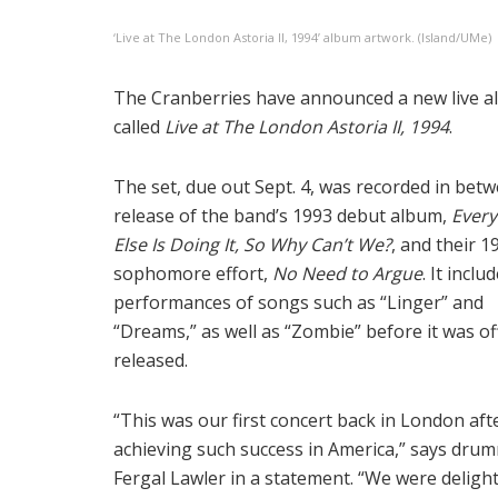
‘Live at The London Astoria II, 1994’ album artwork. (Island/UMe)
The Cranberries have announced a new live 
called
Live at The London Astoria II, 1994
.
The set, due out Sept. 4, was recorded in bet
release of the band’s 1993 debut album,
Ever
Else Is Doing It, So Why Can’t We?
, and their 1
sophomore effort,
No Need to Argue
. It inclu
performances of songs such as “Linger” and
“Dreams,” as well as “Zombie” before it was off
released.
“This was our first concert back in London aft
achieving such success in America,” says dru
Fergal Lawler in a statement. “We were deligh