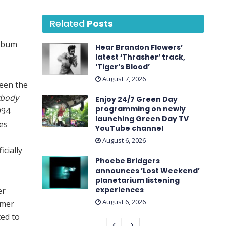
Related
Posts
album
Hear Brandon Flowers’
latest ‘ Thrasher ’ track,
‘Tiger’s Blood’
August 7, 2026
ween the
ybody
Enjoy 24/7 Green Day
programming on newly
994
launching Green Day TV
des
YouTube channel
August 6, 2026
icially
Phoebe Bridgers
announces ’Lost Weekend ’
planetarium listening
experiences
er
August 6, 2026
mmer
ted to