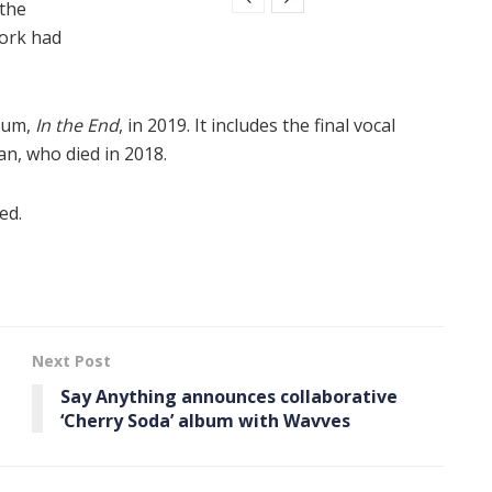
 the
work had
lbum,
In the End
, in 2019. It includes the final vocal
n, who died in 2018.
ed.
Next Post
Say Anything announces collaborative
‘ Cherry Soda ’ album with Wavves