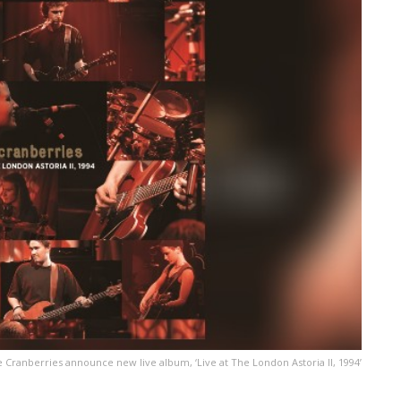
 Cranberries announce new live album, ‘Live at The London Astoria II, 1994’