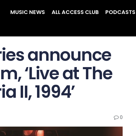
MUSIC NEWS
ALL ACCESS CLUB
PODCASTS
ries announce
m, ‘Live at The
 II, 1994’
0