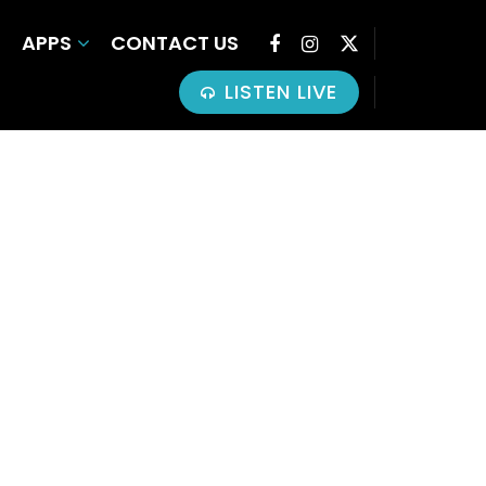
APPS
CONTACT US
LISTEN LIVE