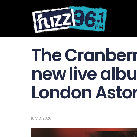
The Cranber
new live albu
London Astoria
July 8, 2026