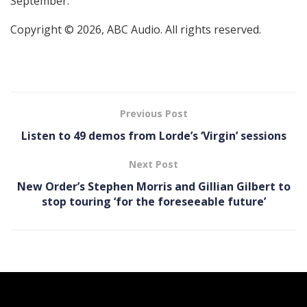
September.
Copyright © 2026, ABC Audio. All rights reserved.
Previous Post
Listen to 49 demos from Lorde’s ‘ Virgin’ sessions
Next Post
New Order’s Stephen Morris and Gillian Gilbert to
stop touring ‘for the foreseeable future’