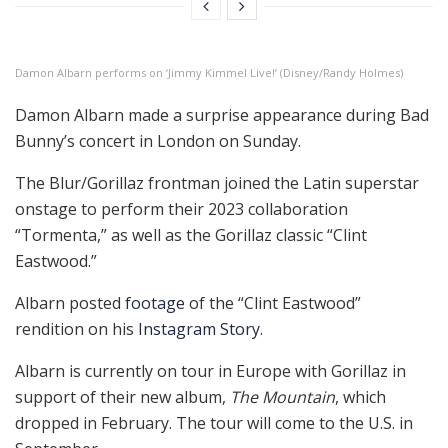
Damon Albarn performs on ‘Jimmy Kimmel Live!’ (Disney/Randy Holmes)
Damon Albarn made a surprise appearance during Bad
Bunny’s concert in London on Sunday.
The Blur/Gorillaz frontman joined the Latin superstar
onstage to perform their 2023 collaboration
“Tormenta,” as well as the Gorillaz classic “Clint
Eastwood.”
Albarn posted
footage
of the “Clint Eastwood”
rendition on his
Instagram Story
.
Albarn is currently on tour in Europe with Gorillaz in
support of their new album,
The Mountain
, which
dropped in February. The tour will come to the U.S. in