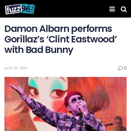
Damon Albarn performs
Gorillaz’s ‘Clint Eastwood’
with Bad Bunny
0
June 29, 2026