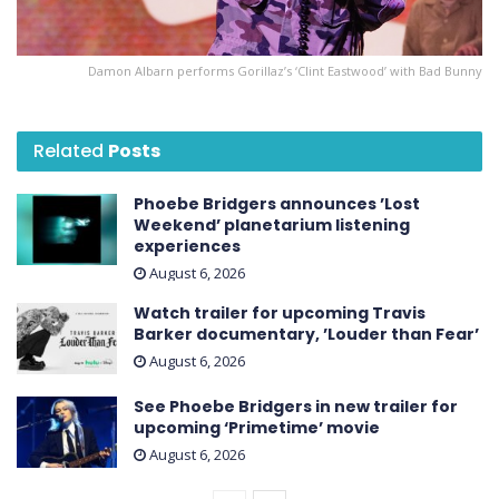
Damon Albarn performs Gorillaz’s ‘Clint Eastwood’ with Bad Bunny
Related
Posts
Phoebe Bridgers announces ’Lost
Weekend ’ planetarium listening
experiences
August 6, 2026
Watch trailer for upcoming Travis
Barker documentary, ’Louder than Fear’
August 6, 2026
See Phoebe Bridgers in new trailer for
upcoming ‘ Primetime ’ movie
August 6, 2026