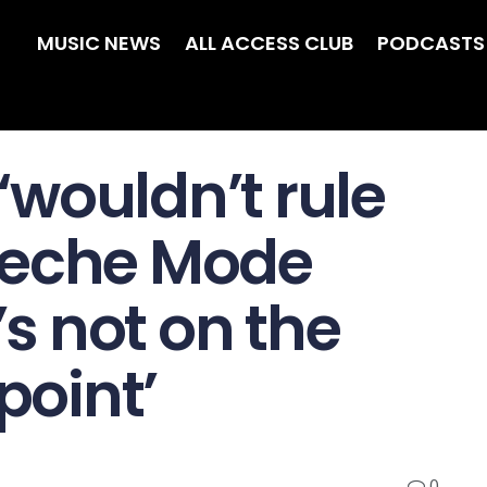
MUSIC NEWS
ALL ACCESS CLUB
PODCASTS
wouldn’t rule
peche Mode
’s not on the
point’
0