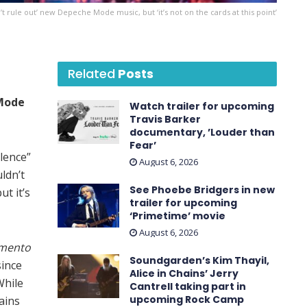
 rule out’ new Depeche Mode music, but ‘it’s not on the cards at this point’
Related
Posts
Mode
Watch trailer for upcoming
Travis Barker
documentary, ’Louder than
Fear’
lence”
August 6, 2026
uldn’t
See Phoebe Bridgers in new
ut it’s
trailer for upcoming
‘ Primetime ’ movie
August 6, 2026
mento
Soundgarden’s Kim Thayil,
since
Alice in Chains’ Jerry
While
Cantrell taking part in
upcoming Rock Camp
ains