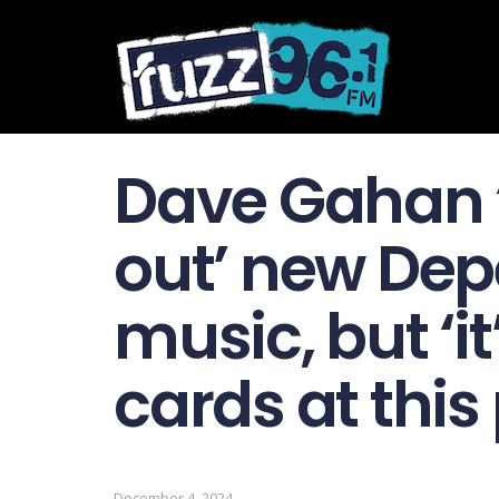
Dave Gahan ‘
out’ new De
music, but ‘it
cards at this 
December 4, 2024