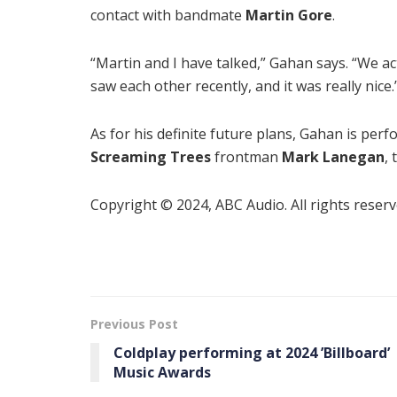
contact with bandmate
Martin Gore
.
“Martin and I have talked,” Gahan says. “We ac
saw each other recently, and it was really nice.
As for his definite future plans, Gahan is per
Screaming Trees
frontman
Mark Lanegan
,
Copyright © 2024, ABC Audio. All rights reserv
Previous Post
Coldplay performing at 2024 ’Billboard ’
Music Awards