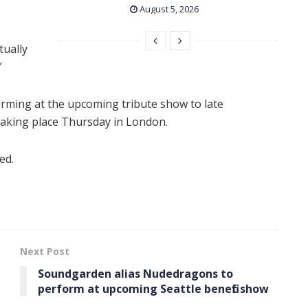
August 5, 2026
tually
”
forming at the upcoming tribute show to late
 taking place Thursday in London.
ed.
Next Post
Soundgarden alias Nudedragons to
perform at upcoming Seattle benefit show