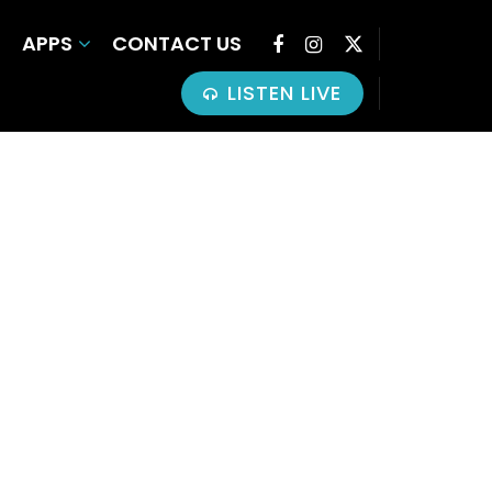
APPS
CONTACT US
LISTEN LIVE