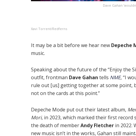
Dave Gahan ‘wouldn’t
Xavi Torrent/Redferns
It may be a bit before we hear new
Depeche 
music.
Speaking about the future of the “Enjoy the Si
outfit, frontman
Dave Gahan
tells
NME
, “I wo
rule out [us] getting together at some point, b
not on the cards at this point.”
Depeche Mode put out their latest album,
Me
Mori
, in 2023, which marked their first record 
the death of member
Andy Fletcher
in 2022. 
new music isn’t in the works, Gahan still maint