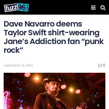
Dave Navarro deems
Taylor Swift shirt-wearing
Jane’s Addiction fan “punk
rock”
0
September 26, 2024