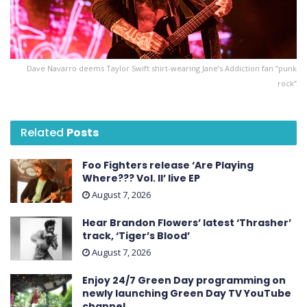
Dave Navarro deems Taylor Swift shirt-wearing Jane’s Addiction fan “punk
rock”
Related
Posts
Foo Fighters release ‘Are Playing
Where??? Vol. II’ live EP
August 7, 2026
Hear Brandon Flowers’ latest ‘ Thrasher ’
track, ‘Tiger’s Blood’
August 7, 2026
Enjoy 24/7 Green Day programming on
newly launching Green Day TV YouTube
channel