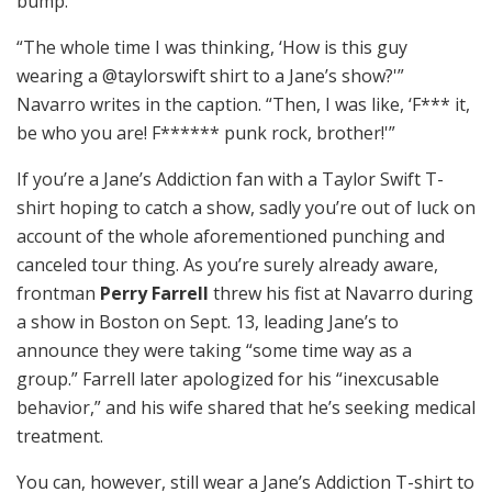
bump.
“The whole time I was thinking, ‘How is this guy
wearing a @taylorswift shirt to a Jane’s show?'”
Navarro writes in the caption. “Then, I was like, ‘F*** it,
be who you are! F****** punk rock, brother!'”
If you’re a Jane’s Addiction fan with a Taylor Swift T-
shirt hoping to catch a show, sadly you’re out of luck on
account of the whole aforementioned punching and
canceled tour thing. As you’re surely already aware,
frontman
Perry Farrell
threw his fist at Navarro during
a show in Boston on Sept. 13, leading Jane’s to
announce they were taking “some time way as a
group.” Farrell later apologized for his “inexcusable
behavior,” and his wife shared that he’s seeking medical
treatment.
You can, however, still wear a Jane’s Addiction T-shirt to