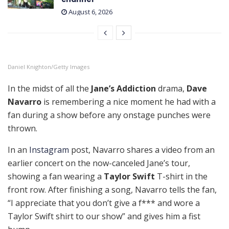
August 6, 2026
Daniel Knighton/Getty Images
In the midst of all the
Jane’s Addiction
drama,
Dave
Navarro
is remembering a nice moment he had with a
fan during a show before any onstage punches were
thrown.
In an
Instagram
post, Navarro shares a video from an
earlier concert on the now-canceled Jane’s tour,
showing a fan wearing a
Taylor Swift
T-shirt in the
front row. After finishing a song, Navarro tells the fan,
“I appreciate that you don’t give a f*** and wore a
Taylor Swift shirt to our show” and gives him a fist