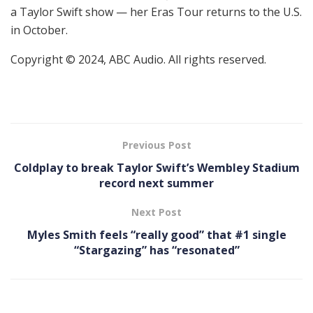
a Taylor Swift show — her Eras Tour returns to the U.S.
in October.
Copyright © 2024, ABC Audio. All rights reserved.
Previous Post
Coldplay to break Taylor Swift’s Wembley Stadium
record next summer
Next Post
Myles Smith feels “really good” that #1 single
“Stargazing” has “resonated”