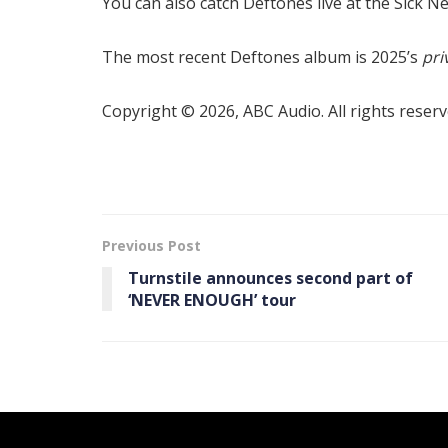
You can also catch Deftones live at the Sick Ne
The most recent Deftones album is 2025’s
pri
Copyright © 2026, ABC Audio. All rights reserv
Previous Post
Turnstile announces second part of
‘ NEVER ENOUGH’ tour