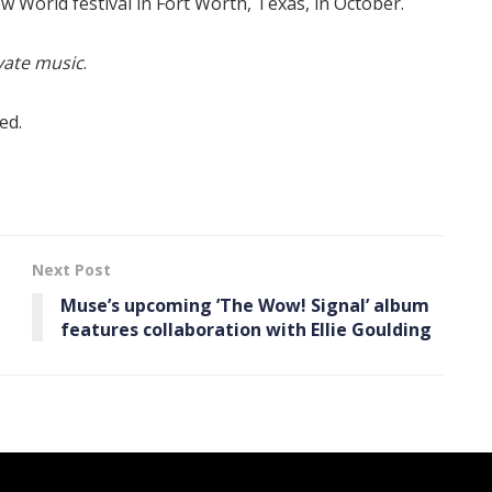
w World festival in Fort Worth, Texas, in October.
vate music
.
ed.
Next Post
Muse’s upcoming ’The Wow! Signal ’ album
features collaboration with Ellie Goulding