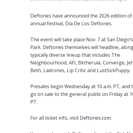
Deftones have announced the 2026 edition of 
annual festival, Dia De Los Deftones.
The event will take place Nov. 7 at San Diego’
Park. Deftones themselves will headline, along
typically diverse lineup that includes The
Neighbourhood, AFI, Bktherula, Converge, Je
Beth, Ladrones, Lip Critic and LustSickPuppy.
Presales begin Wednesday at 10 a.m. PT, and t
go on sale to the general public on Friday at 1
PT.
For all ticket info, visit
Deftones.com
.