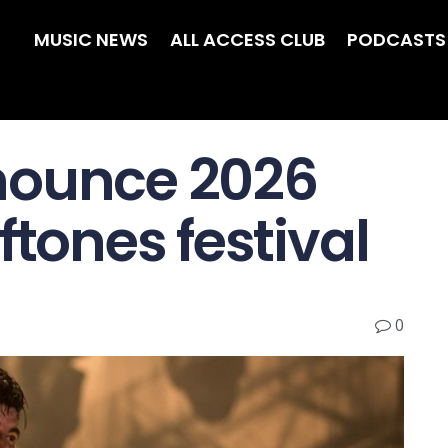
MUSIC NEWS
ALL ACCESS CLUB
PODCASTS
nounce 2026
ftones festival
0