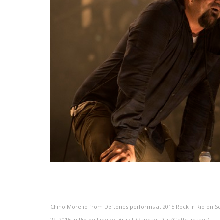
Chino Moreno from Deftones performs at 2015 Rock in Rio on 
24, 2015 in Rio de Janeiro, Brazil. (Raphael Dias/Getty Images)