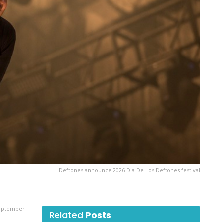
Deftones announce 2026 Dia De Los Deftones festival
September
Related
Posts