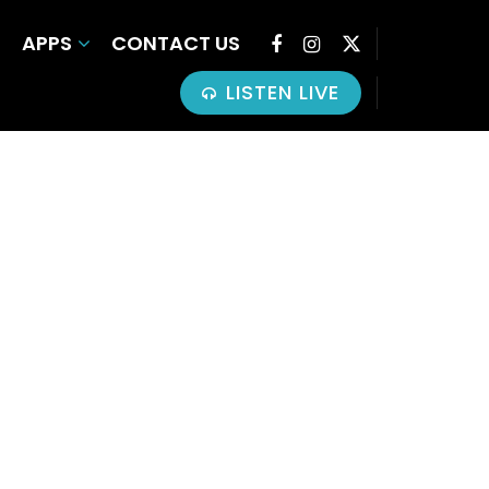
APPS
CONTACT US
LISTEN LIVE