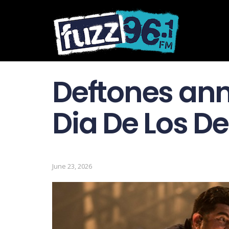
Deftones an
Dia De Los De
June 23, 2026