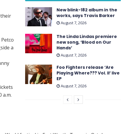
New blink-182 album in the
their
works, says Travis Barker
August 7, 2026
The Linda Lindas premiere
s Petco
new song, ‘Blood on Our
side a
Hands’
August 7, 2026
hnny
Foo Fighters release ‘Are
Playing Where??? Vol. II’ live
EP
August 7, 2026
ickets
0 a.m.