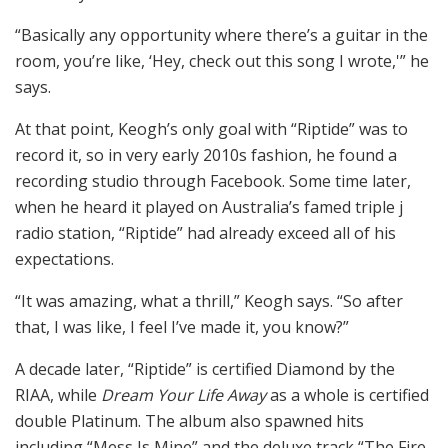
“Basically any opportunity where there’s a guitar in the
room, you’re like, ‘Hey, check out this song I wrote,'” he
says.
At that point, Keogh’s only goal with “Riptide” was to
record it, so in very early 2010s fashion, he found a
recording studio through Facebook. Some time later,
when he heard it played on Australia’s famed triple j
radio station, “Riptide” had already exceed all of his
expectations.
“It was amazing, what a thrill,” Keogh says. “So after
that, I was like, I feel I’ve made it, you know?”
A decade later, “Riptide” is certified Diamond by the
RIAA, while
Dream Your Life Away
as a whole is certified
double Platinum. The album also spawned hits
including “Mess Is Mine” and the deluxe track “The Fire