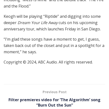
and the Flood.”
Keogh will be playing “Riptide” and digging into some
deeper
Dream Your Life Away
cuts on his upcoming
anniversary tour, which launches Friday in San Diego.
“I’m glad these songs have a moment to get, I guess,
taken back out of the closet and put in a spotlight for a
moment,” he says.
Copyright © 2024, ABC Audio. All rights reserved.
Previous Post
Filter premieres video for ’The Algorithm’ song
“Burn Out the Sun”