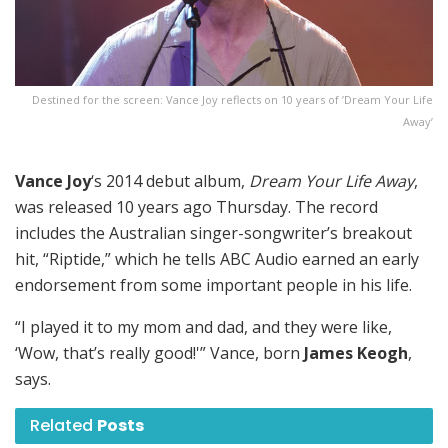
Destined for the screen: Vance Joy reflects on 10 years of ’Dream Your Life
Away’
Vance Joy
‘s 2014 debut album,
Dream Your Life Away
,
was released 10 years ago Thursday. The record
includes the Australian singer-songwriter’s breakout
hit, “Riptide,” which he tells ABC Audio earned an early
endorsement from some important people in his life.
“I played it to my mom and dad, and they were like,
‘Wow, that’s really good!'” Vance, born
James Keogh
,
says.
Related
Posts