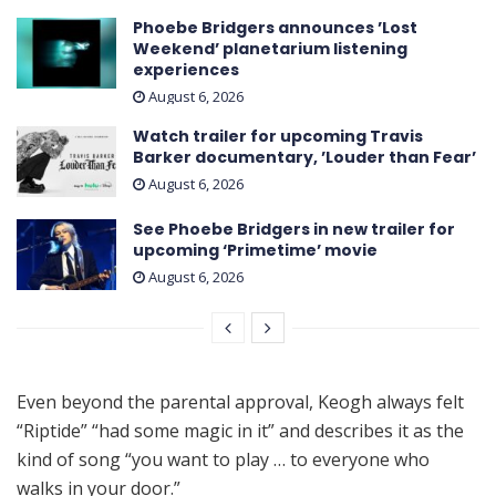
Phoebe Bridgers announces ’Lost
Weekend ’ planetarium listening
experiences
August 6, 2026
Watch trailer for upcoming Travis
Barker documentary, ’Louder than Fear’
August 6, 2026
See Phoebe Bridgers in new trailer for
upcoming ‘ Primetime ’ movie
August 6, 2026
Even beyond the parental approval, Keogh always felt
“Riptide” “had some magic in it” and describes it as the
kind of song “you want to play … to everyone who
walks in your door.”