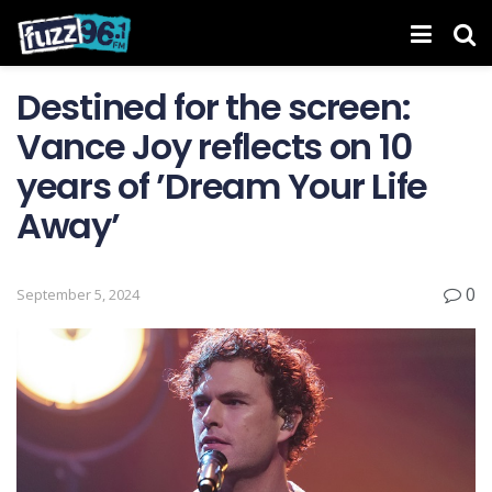
Destined for the screen:
Vance Joy reflects on 10
years of ’Dream Your Life
Away’
0
September 5, 2024