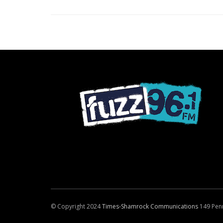
© Copyright 2024
Times-Shamrock Communications
149 Pen