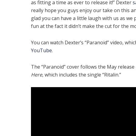
as fitting a time as ever to release it!” Dexter
s
really hope you guys enjoy our take on this a
glad you can have a little laugh with us as we
fun at the fact it didn’t make the cut for the m
You can watch Dexter’s “Paranoid” video, whi
YouTube
.
The “Paranoid” cover follows the May releas
Here
, which includes the single “Ritalin.”