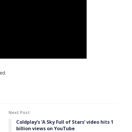
ed.
Next Post
Coldplay’s ‘A Sky Full of Stars’ video hits 1
billion views on YouTube