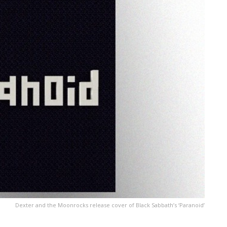
Dexter and the Moonrocks release cover of Black Sabbath’s ‘Paranoid’