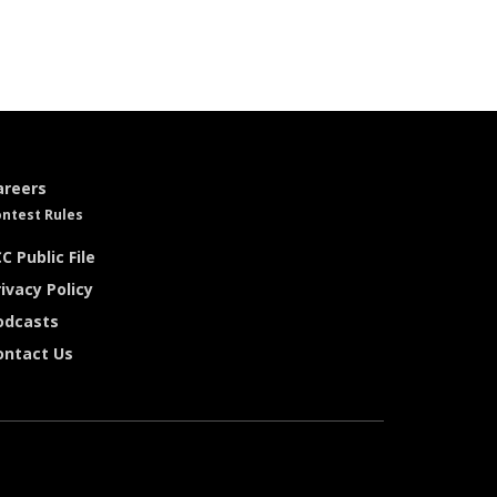
areers
ntest Rules
C Public File
ivacy Policy
odcasts
ontact Us