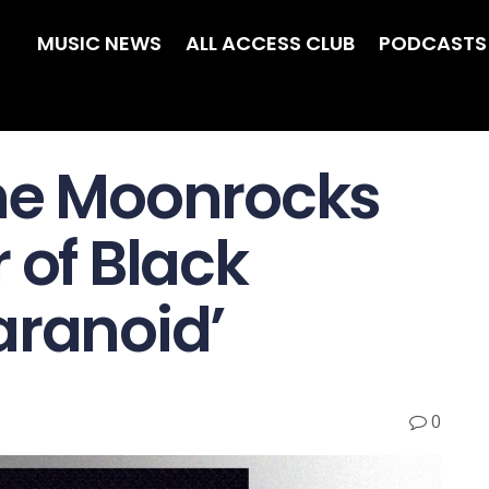
MUSIC NEWS
ALL ACCESS CLUB
PODCASTS
the Moonrocks
 of Black
aranoid’
0