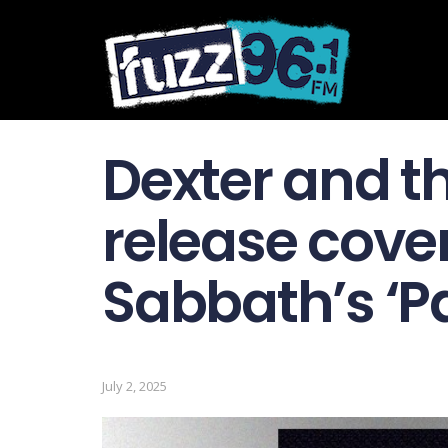
Dexter and 
release cover
Sabbath’s ‘P
July 2, 2025