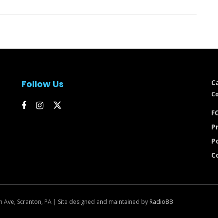
Follow Us
C
Co
FC
Pr
P
C
n Ave, Scranton, PA | Site designed and maintained by
RadioBB