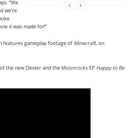
ays
. “We
nd we’re
 poke
ovie it was made for!”
ch features gameplay footage of
Minecraft
, on
e of the new Dexter and the Moonrocks EP
Happy to Be