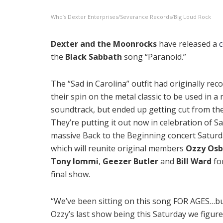
Who’s Dexter Enterprises/Severance Records/Big Loud Rock
Dexter and the Moonrocks
have released a
the
Black Sabbath
song “Paranoid.”
The “Sad in Carolina” outfit had originally rec
their spin on the metal classic to be used in a
soundtrack, but ended up getting cut from the 
They’re putting it out now in celebration of S
massive Back to the Beginning concert Saturd
which will reunite original members
Ozzy Os
Tony Iommi
,
Geezer Butler
and
Bill Ward
fo
final show.
“We’ve been sitting on this song FOR AGES…bu
Ozzy’s last show being this Saturday we figure