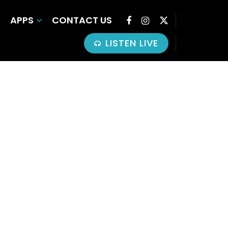
APPS
CONTACT US
LISTEN LIVE