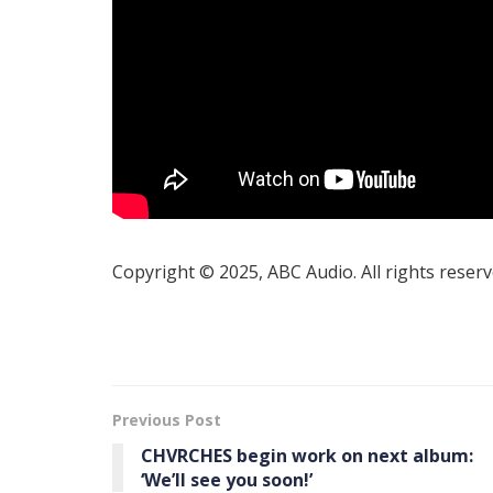
Copyright © 2025, ABC Audio. All rights reserv
Previous Post
CHVRCHES begin work on next album:
‘We’ll see you soon!’