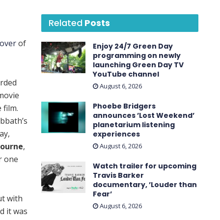
Related
Posts
cover
of
Enjoy 24/7 Green Day
programming on newly
launching Green Day TV
YouTube channel
orded
August 6, 2026
 movie
Phoebe Bridgers
film.
announces ’Lost Weekend ’
abbath’s
planetarium listening
ay,
experiences
bourne
,
August 6, 2026
r one
Watch trailer for upcoming
Travis Barker
documentary, ’Louder than
Fear’
t with
August 6, 2026
d it was