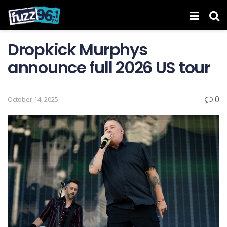
Dropkick Murphys
announce full 2026 US tour
0
October 14, 2025