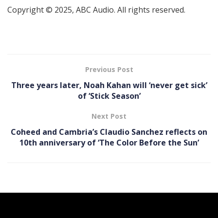
Copyright © 2025, ABC Audio. All rights reserved.
Previous Post
Three years later, Noah Kahan will ‘never get sick’
of ‘Stick Season’
Next Post
Coheed and Cambria’s Claudio Sanchez reflects on
10th anniversary of ‘The Color Before the Sun’