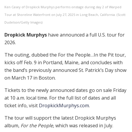
Ken Casey of Dropkick Murphys performs onstage during day 2 of Warped
Tour at Shoreline Waterfront on July 27, 2025 in Long Beach, California. (Scott
Dudelson/Getty Images)
Dropkick Murphys
have announced a full U.S. tour for
2026.
The outing, dubbed the For the People…In the Pit tour,
kicks off Feb. 9 in Portland, Maine, and concludes with
the band’s previously announced St. Patrick’s Day show
on March 17 in Boston.
Tickets to the newly announced dates go on sale Friday
at 10 a.m. local time. For the full list of dates and all
ticket info, visit
DropkickMurphys.com
.
The tour will support the latest Dropkick Murphys
album,
For the People
, which was released in July.