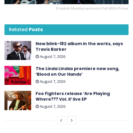
Dropkick Murphys announce full 2026 US tour
Related
Posts
New blink-182 album in the works, says
Travis Barker
August 7, 2026
The Linda Lindas premiere new song,
‘Blood on Our Hands’
August 7, 2026
Foo Fighters release ‘Are Playing
Where??? Vol. II’ live EP
August 7, 2026