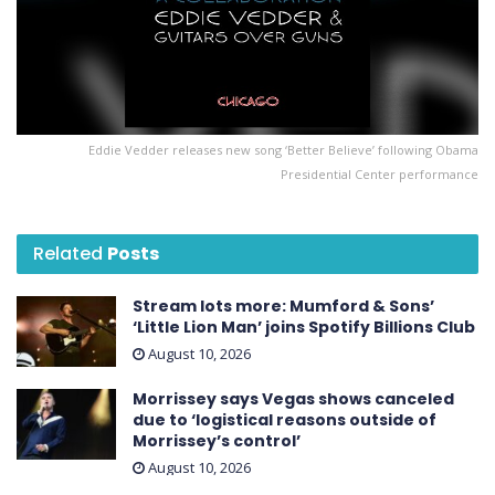
Eddie Vedder releases new song ‘Better Believe’ following Obama
Presidential Center performance
Related
Posts
Stream lots more: Mumford & Sons’
‘Little Lion Man’ joins Spotify Billions Club
August 10, 2026
Morrissey says Vegas shows canceled
due to ‘logistical reasons outside of
Morrissey’s control’
August 10, 2026