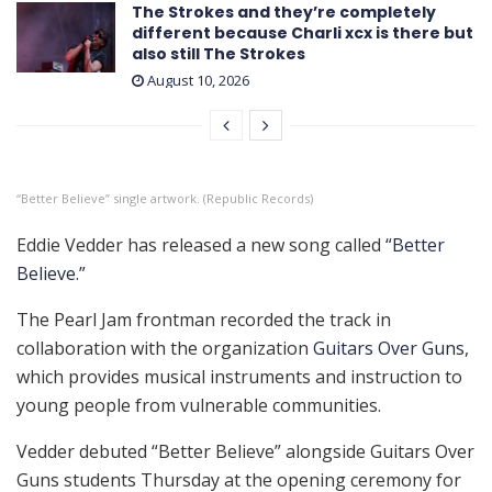
The Strokes and they’re completely
different because Charli xcx is there but
also still The Strokes
August 10, 2026
“Better Believe” single artwork. (Republic Records)
Eddie Vedder has released a new song called
“Better
Believe.”
The Pearl Jam frontman recorded the track in
collaboration with the organization
Guitars Over Guns
,
which provides musical instruments and instruction to
young people from vulnerable communities.
Vedder debuted “Better Believe” alongside Guitars Over
Guns students Thursday at the opening ceremony for