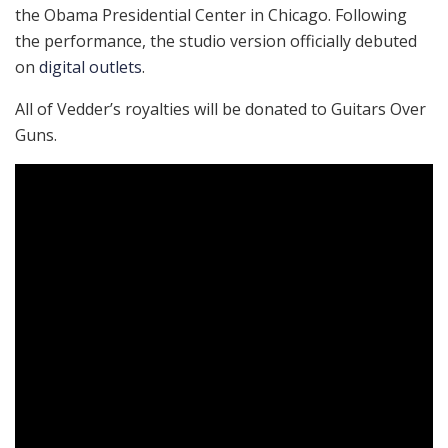
the Obama Presidential Center in Chicago. Following
the performance, the studio version officially debuted
on
digital outlets
.
All of Vedder’s royalties will be donated to Guitars Over
Guns.