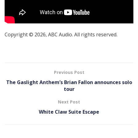
Copyright © 2026, ABC Audio. All rights reserved.
Previous Post
The Gaslight Anthem’s Brian Fallon announces solo
tour
Next Post
White Claw Suite Escape