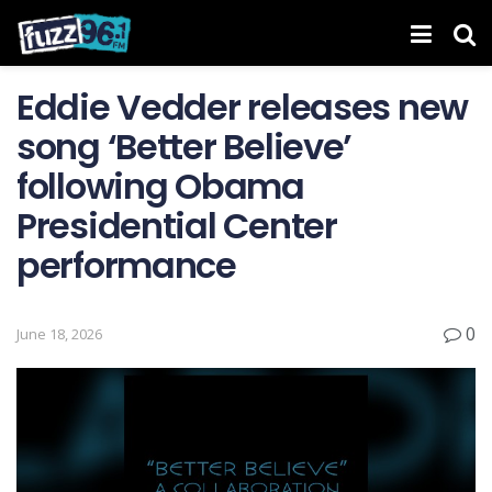
Eddie Vedder releases new
song ‘Better Believe’
following Obama
Presidential Center
performance
0
June 18, 2026