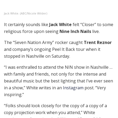
Jack White. (ABC/Nicole Wilder)
It certainly sounds like
Jack White
felt “Closer” to some
religious force upon seeing
Nine Inch Nails
live.
The “Seven Nation Army” rocker caught
Trent Reznor
and company’s ongoing Peel It Back tour when it
stopped in Nashville on Saturday.
“I was enthralled to attend the NIN show in Nashville …
with family and friends, not only for the intense and
beautiful music but the best lighting that I’ve ever seen
in a show,” White writes in an
Instagram
post. “Very
inspiring.”
“Folks should look closely for the copy of a copy of a
copy projection work when you attend,” White