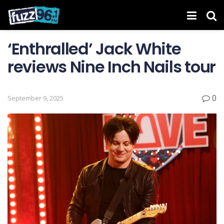
‘Enthralled’ Jack White
reviews Nine Inch Nails tour
0
September 9, 2025