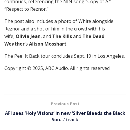
continues, referencing the NIN song “Copy of A.”
“Respect to Reznor.”
The post also includes a photo of White alongside
Reznor and a shot of him in the crowd with his
wife,
Olivia Jean
, and
The Kills
and
The Dead
Weather
‘s
Alison Mosshart
.
The Peel It Back tour concludes Sept. 19 in Los Angeles.
Copyright © 2025, ABC Audio. All rights reserved.
Previous Post
AFI sees ‘Holy Visions’ in new ‘Silver Bleeds the Black
Sun…’ track