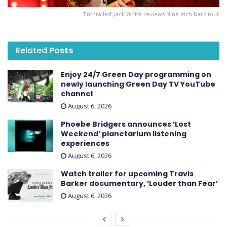
‘Enthralled’ Jack White reviews Nine Inch Nails tour
Related
Posts
Enjoy 24/7 Green Day programming on
newly launching Green Day TV YouTube
channel
August 6, 2026
Phoebe Bridgers announces ’Lost
Weekend ’ planetarium listening
experiences
August 6, 2026
Watch trailer for upcoming Travis
Barker documentary, ’Louder than Fear’
August 6, 2026