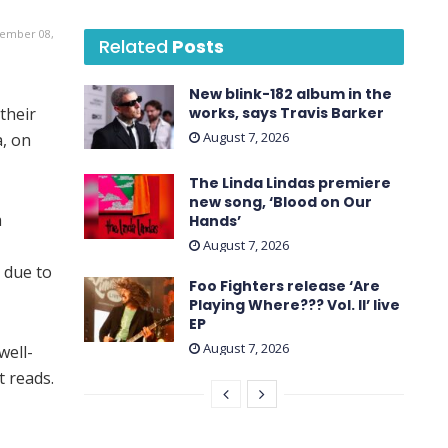
vember 08,
Related
Posts
New blink-182 album in the
their
works, says Travis Barker
August 7, 2026
a, on
The Linda Lindas premiere
new song, ‘Blood on Our
a
Hands’
August 7, 2026
 due to
Foo Fighters release ‘Are
Playing Where??? Vol. II’ live
EP
August 7, 2026
well-
t reads.