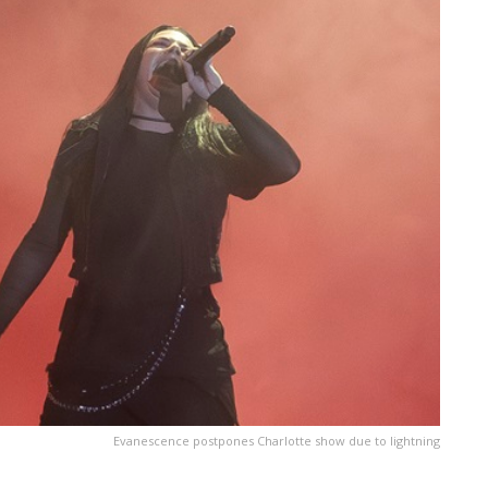
Evanescence postpones Charlotte show due to lightning