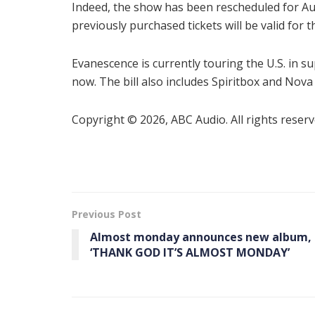
Indeed, the show has been rescheduled for Aug.
previously purchased tickets will be valid for 
Evanescence is currently touring the U.S. in s
now. The bill also includes Spiritbox and Nova
Copyright © 2026, ABC Audio. All rights reserv
Previous Post
Almost monday announces new album,
‘THANK GOD IT’S ALMOST MONDAY’