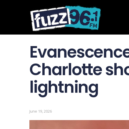
Evanescence
Charlotte sh
lightning
June 19, 2026