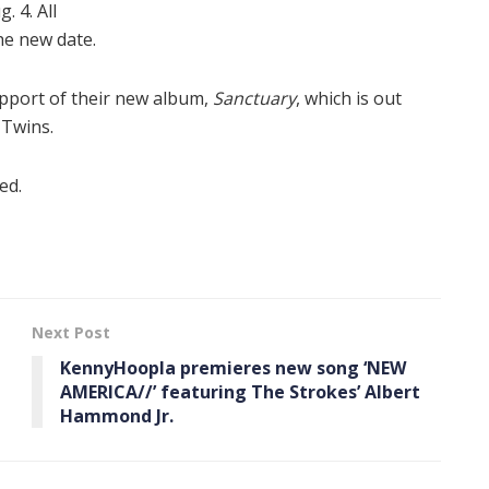
 4. All
the new date.
upport of their new album,
Sanctuary
, which is out
 Twins.
ed.
Next Post
KennyHoopla premieres new song ‘NEW
AMERICA//’ featuring The Strokes’ Albert
Hammond Jr.