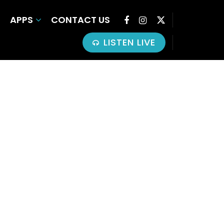
APPS
CONTACT US
LISTEN LIVE