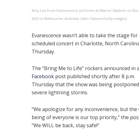
Amy Lee from Evanescence performs at Marvel Stadium on No
2025 in Melbourne, Australia. (Sam Tabone/Getty Images)
Evanescence wasn’t able to take the stage for 
scheduled concert in Charlotte, North Carolin
Thursday.
The “Bring Me to Life” rockers announced in 
Facebook
post published shortly after 8 p.m.
Thursday that the show was being postponed
severe lightning storms.
“We apologize for any inconvenience, but the 
being of everyone is our top priority,” the pos
“We WILL be back, stay safe!”