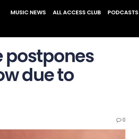
MUSIC NEWS
ALL ACCESS CLUB
PODCASTS
 postpones
ow due to
0