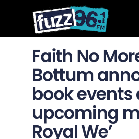
Faith No Mor
Bottum anno
book events 
upcoming me
Royal We’