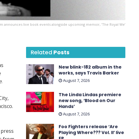
um announces live book events alongside upcoming memoir, ’The Royal We’
Related
Posts
as
New blink-182 album in the
e
works, says Travis Barker
August 7, 2026
e
.
The Linda Lindas premiere
ity,
new song, ‘Blood on Our
cisco.
Hands’
August 7, 2026
Foo Fighters release ‘Are
a press
Playing Where??? Vol. II’ live
EP
s from