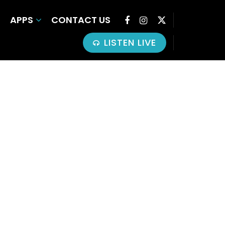
APPS
CONTACT US
LISTEN LIVE