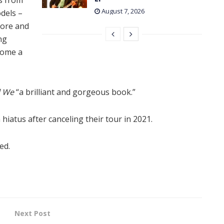
August 7, 2026
dels –
More and
ng
come a
l We
“a brilliant and gorgeous book.”
hiatus after canceling their tour in 2021.
ed.
Next Post