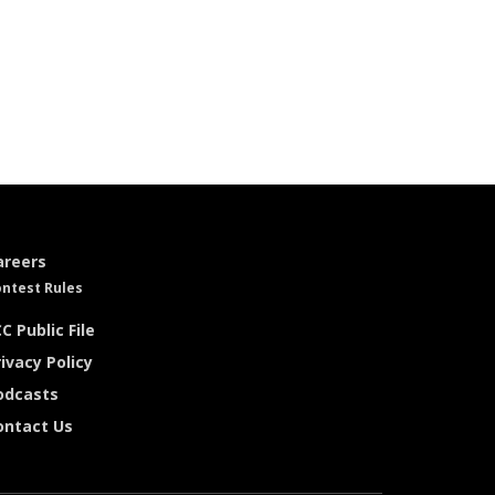
areers
ntest Rules
C Public File
ivacy Policy
odcasts
ontact Us