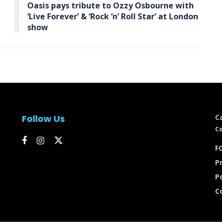
Oasis pays tribute to Ozzy Osbourne with
‘Live Forever’ & ‘Rock ‘n’ Roll Star’ at London
show
Follow Us
C
Co
FC
Pr
P
C