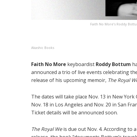
Faith No More’s Roddy Bott
Akashic Books
Faith No More
keyboardist
Roddy Bottum
h
announced a trio of live events celebrating th
release of his upcoming memoir,
The Royal W
The dates will take place Nov. 13 in New York C
Nov. 18 in Los Angeles and Nov. 20 in San Fran
Ticket details will be announced soon.
The Royal We
is due out Nov. 4. According to 
release, the book “documents Bottum’s travel