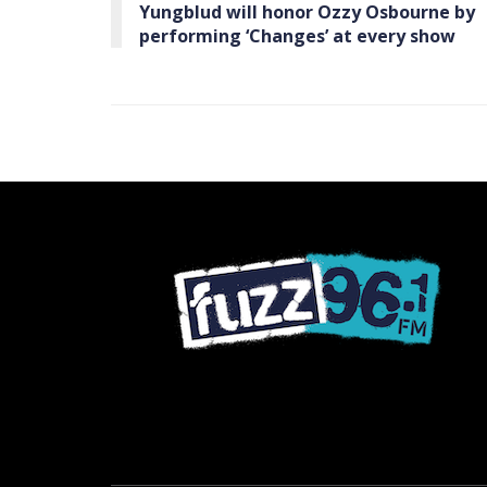
Yungblud will honor Ozzy Osbourne by
performing ‘Changes’ at every show