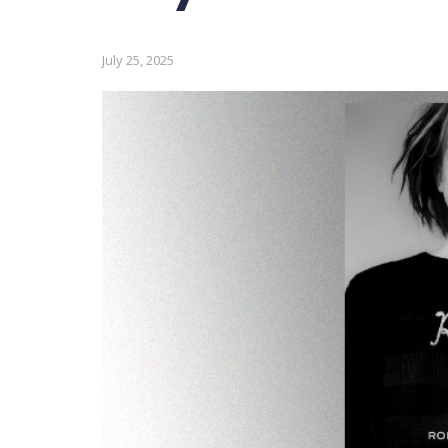
July 25, 2025