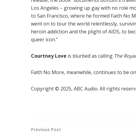
Los Angeles – growing up gay with no role mo
to San Francisco, where he formed Faith No 
went on to tour the world relentlessly, survivi
heroin addiction and the plight of AIDS, to be
queer icon.”
Courtney Love
is blurbed as calling
The Roya
Faith No More, meanwhile, continues to be on 
Copyright © 2025, ABC Audio. All rights reserv
Previous Post