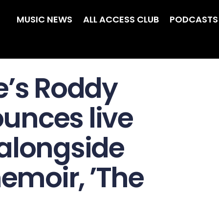
MUSIC NEWS
ALL ACCESS CLUB
PODCASTS
e’s Roddy
unces live
alongside
moir, ’The