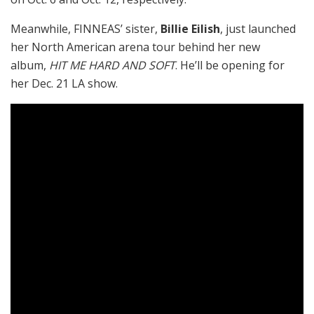
Meanwhile, FINNEAS’ sister,
Billie Eilish
, just launched
her North American arena tour behind her new
album,
HIT ME HARD AND SOFT
. He’ll be opening for
her Dec. 21 LA show.