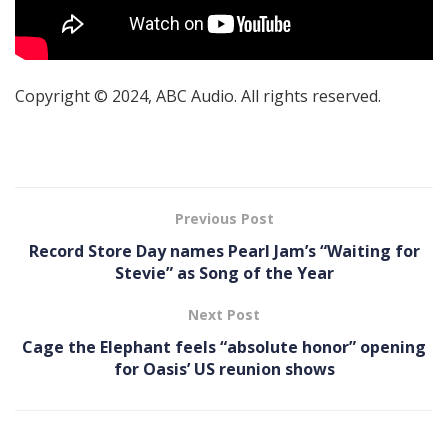
Copyright © 2024, ABC Audio. All rights reserved.
Previous Post
Record Store Day names Pearl Jam’s “Waiting for
Stevie” as Song of the Year
Next Post
Cage the Elephant feels “absolute honor” opening
for Oasis’ US reunion shows