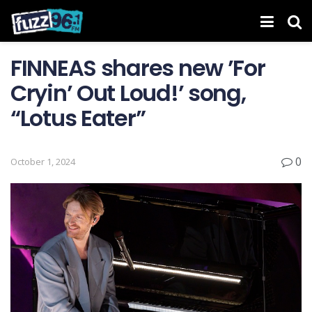
FINNEAS shares new ’For
Cryin’ Out Loud! ’ song,
“Lotus Eater”
0
October 1, 2024