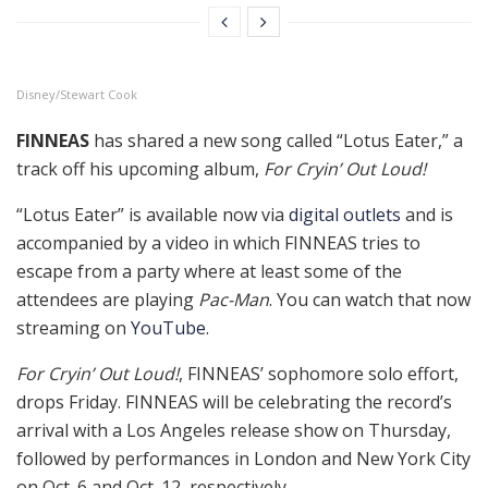
Disney/Stewart Cook
FINNEAS
has shared a new song called “Lotus Eater,” a
track off his upcoming album,
For Cryin’ Out Loud!
“Lotus Eater” is available now via
digital outlets
and is
accompanied by a video in which FINNEAS tries to
escape from a party where at least some of the
attendees are playing
Pac-Man
. You can watch that now
streaming on
YouTube
.
For Cryin’ Out Loud!
, FINNEAS’ sophomore solo effort,
drops Friday. FINNEAS will be celebrating the record’s
arrival with a Los Angeles release show on Thursday,
followed by performances in London and New York City
on Oct. 6 and Oct. 12, respectively.