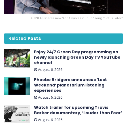
FINNEAS shares new ’For Cryin’ Out Loud! ’ song, “Lotus Eater”
Related
Posts
Enjoy 24/7 Green Day programming on
newly launching Green Day TV YouTube
channel
August 6, 2026
Phoebe Bridgers announces ’Lost
Weekend ’ planetarium listening
experiences
August 6, 2026
Watch trailer for upcoming Travis
Barker documentary, ’Louder than Fear’
August 6, 2026