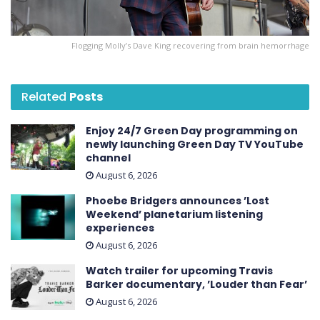
Flogging Molly’s Dave King recovering from brain hemorrhage
Related
Posts
Enjoy 24/7 Green Day programming on
newly launching Green Day TV YouTube
channel
August 6, 2026
Phoebe Bridgers announces ’Lost
Weekend ’ planetarium listening
experiences
August 6, 2026
Watch trailer for upcoming Travis
Barker documentary, ’Louder than Fear’
August 6, 2026