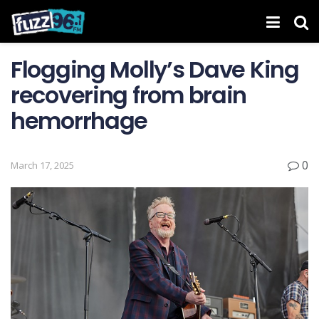
Flogging Molly’s Dave King
recovering from brain
hemorrhage
0
March 17, 2025