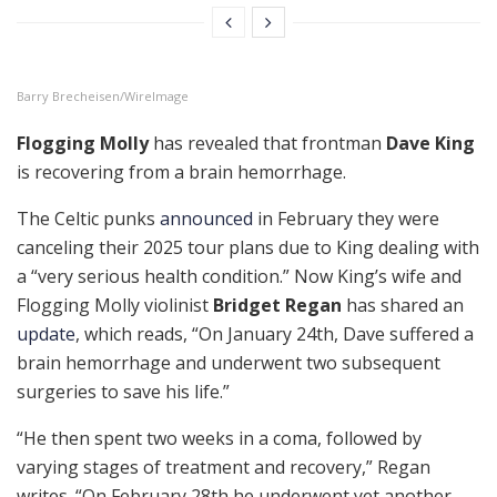
Barry Brecheisen/WireImage
Flogging Molly
has revealed that frontman
Dave King
is recovering from a brain hemorrhage.
The Celtic punks
announced
in February they were
canceling their 2025 tour plans due to King dealing with
a “very serious health condition.” Now King’s wife and
Flogging Molly violinist
Bridget Regan
has shared an
update
, which reads, “On January 24th, Dave suffered a
brain hemorrhage and underwent two subsequent
surgeries to save his life.”
“He then spent two weeks in a coma, followed by
varying stages of treatment and recovery,” Regan
writes. “On February 28th he underwent yet another