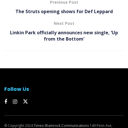
Previous Post
The Struts opening shows for Def Leppard
Next Post
Linkin Park officially announces new single, ‘Up
from the Bottom’
Follow Us
© Copyright 2024
Times-Shamrock Communications
149 Penn Ave,