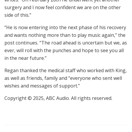
surgery and I now feel confident we are on the other
side of this.”
“He is now entering into the next phase of his recovery
and wants nothing more than to play music again,” the
post continues. “The road ahead is uncertain but we, as
ever, will roll with the punches and hope to see you all
in the near future.”
Regan thanked the medical staff who worked with King,
as well as friends, family and “everyone who sent well
wishes and messages of support.”
Copyright © 2025, ABC Audio. All rights reserved.