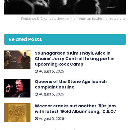
Fontaines D.C. cancels shows while frontman battles herniated disc
Related
Posts
Soundgarden’s Kim Thayil, Alice in
Chains’ Jerry Cantrell taking part in
upcoming Rock Camp
August 5, 2026
Queens of the Stone Age launch
complaint hotline
August 5, 2026
Weezer cranks out another ’90s jam
with latest ‘ Gold Album ’ song, ‘C.E.O.’
August 5, 2026