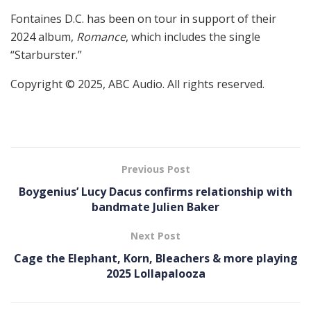
Fontaines D.C. has been on tour in support of their
2024 album,
Romance
, which includes the single
“Starburster.”
Copyright © 2025, ABC Audio. All rights reserved.
Previous Post
Boygenius’ Lucy Dacus confirms relationship with
bandmate Julien Baker
Next Post
Cage the Elephant, Korn, Bleachers & more playing
2025 Lollapalooza