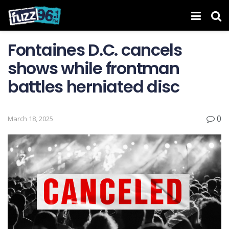
Fontaines D.C. cancels
shows while frontman
battles herniated disc
0
March 18, 2025