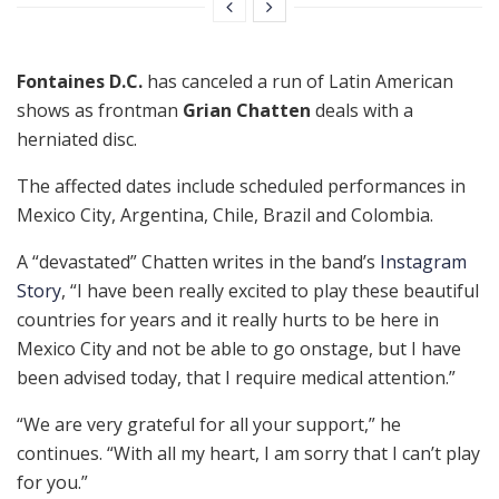
Fontaines D.C.
has canceled a run of Latin American
shows as frontman
Grian Chatten
deals with a
herniated disc.
The affected dates include scheduled performances in
Mexico City, Argentina, Chile, Brazil and Colombia.
A “devastated” Chatten writes in the band’s
Instagram
Story
, “I have been really excited to play these beautiful
countries for years and it really hurts to be here in
Mexico City and not be able to go onstage, but I have
been advised today, that I require medical attention.”
“We are very grateful for all your support,” he
continues. “With all my heart, I am sorry that I can’t play
for you.”