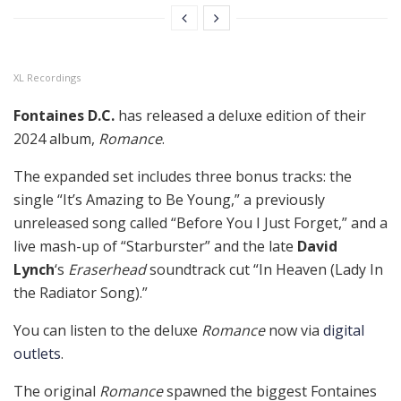
XL Recordings
Fontaines D.C.
has released a deluxe edition of their
2024 album,
Romance
.
The expanded set includes three bonus tracks: the
single “It’s Amazing to Be Young,” a previously
unreleased song called “Before You I Just Forget,” and a
live mash-up of “Starburster” and the late
David
Lynch
‘s
Eraserhead
soundtrack cut “In Heaven (Lady In
the Radiator Song).”
You can listen to the deluxe
Romance
now via
digital
outlets
.
The original
Romance
spawned the biggest Fontaines