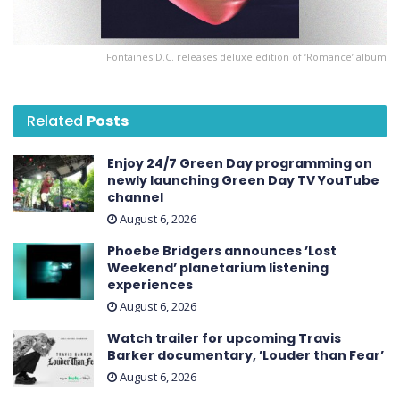
Fontaines D.C. releases deluxe edition of ‘ Romance ’ album
Related
Posts
Enjoy 24/7 Green Day programming on
newly launching Green Day TV YouTube
channel
August 6, 2026
Phoebe Bridgers announces ’Lost
Weekend ’ planetarium listening
experiences
August 6, 2026
Watch trailer for upcoming Travis
Barker documentary, ’Louder than Fear’
August 6, 2026