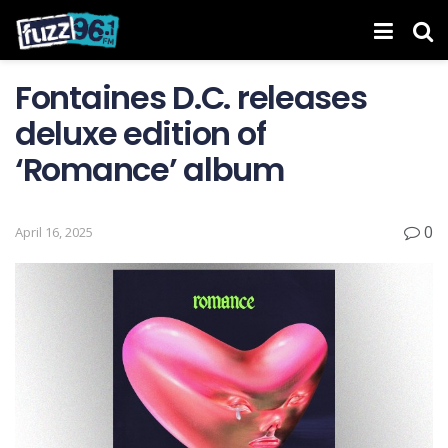
Fontaines D.C. releases
deluxe edition of
‘ Romance ’ album
0
April 16, 2025