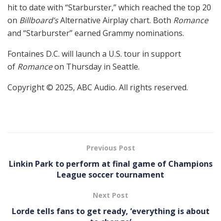
hit to date with “Starburster,” which reached the top 20
on
Billboard’s
Alternative Airplay chart. Both
Romance
and “Starburster” earned Grammy nominations.
Fontaines D.C. will launch a U.S. tour in support
of
Romance
on Thursday in Seattle.
Copyright © 2025, ABC Audio. All rights reserved.
Previous Post
Linkin Park to perform at final game of Champions
League soccer tournament
Next Post
Lorde tells fans to get ready, ‘everything is about