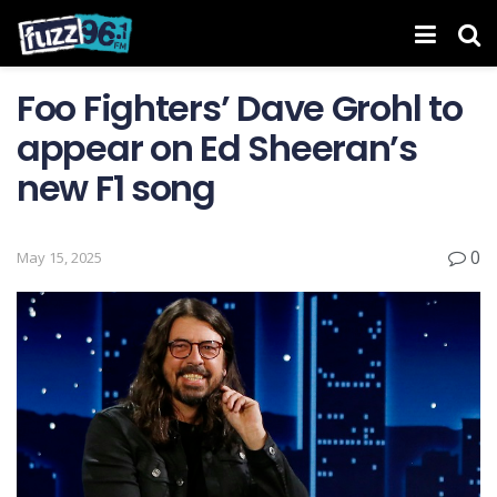
Foo Fighters’ Dave Grohl to
appear on Ed Sheeran’s
new F1 song
0
May 15, 2025