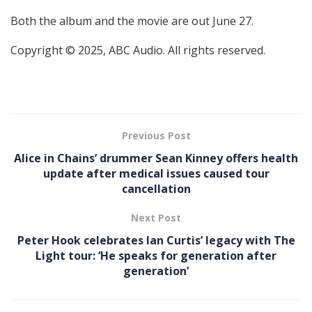
Both the album and the movie are out June 27.
Copyright © 2025, ABC Audio. All rights reserved.
Previous Post
Alice in Chains’ drummer Sean Kinney offers health
update after medical issues caused tour
cancellation
Next Post
Peter Hook celebrates Ian Curtis’ legacy with The
Light tour: ‘He speaks for generation after
generation’