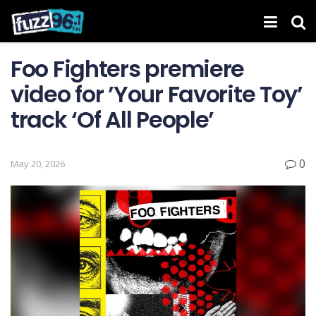
Foo Fighters premiere
video for ’Your Favorite Toy’
track ‘Of All People’
0
May 20, 2026