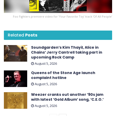
Foo Fighters premiere video for ’Your Favorite Toy’ track ‘Of All People’
Related
Posts
Soundgarden’s Kim Thayil, Alice in
Chains’ Jerry Cantrell taking part in
upcoming Rock Camp
August 5, 2026
Queens of the Stone Age launch
complaint hotline
August 5, 2026
Weezer cranks out another ’90s jam
with latest ‘ Gold Album ’ song, ‘C.E.O.’
August 5, 2026