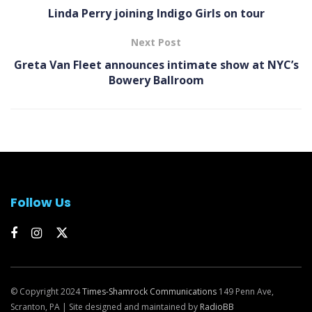
Linda Perry joining Indigo Girls on tour
Next Post
Greta Van Fleet announces intimate show at NYC’s
Bowery Ballroom
Follow Us
© Copyright 2024
Times-Shamrock Communications
149 Penn Ave,
Scranton, PA | Site designed and maintained by
RadioBB