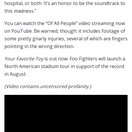
hospital, or both. It’s an honor to be the soundtrack to
this madness.”
You can watch the “Of All People” video streaming now
on
YouTube
. Be warned, though: it includes footage of
some pretty gnarly injuries, several of which are fingers
pointing in the wrong direction.
Your Favorite Toy
is out now. Foo Fighters will launch a
North American stadium tour in support of the record
in August.
(Video contains uncensored profanity.)