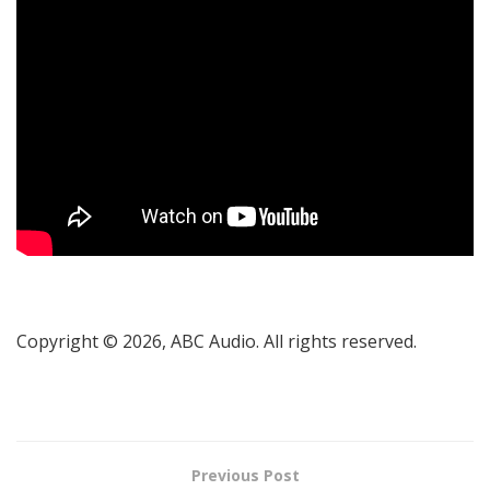
Copyright © 2026, ABC Audio. All rights reserved.
Previous Post