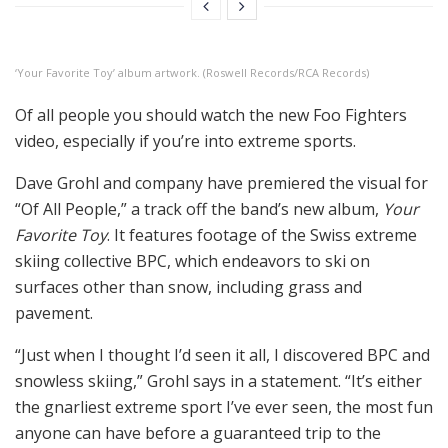
‘Your Favorite Toy’ album artwork. (Roswell Records/RCA Records)
Of all people you should watch the new Foo Fighters
video, especially if you’re into extreme sports.
Dave Grohl and company have premiered the visual for
“Of All People,” a track off the band’s new album,
Your
Favorite Toy
. It features footage of the Swiss extreme
skiing collective BPC, which endeavors to ski on
surfaces other than snow, including grass and
pavement.
“Just when I thought I’d seen it all, I discovered BPC and
snowless skiing,” Grohl says in a statement. “It’s either
the gnarliest extreme sport I’ve ever seen, the most fun
anyone can have before a guaranteed trip to the