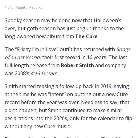
Fiction/Capitol Records
Spooky season may be done now that Halloween’s
over, but goth season has just begun thanks to the
long-awaited new album from
The Cure
.
The “Friday I’m in Love” outfit has returned with
Songs
of a Lost World
, their first record in 16 years. The last
full-length release from
Robert Smith
and company
was 2008’s
4:13 Dream
.
Smith started teasing a follow-up back in 2019,
saying
at the time he was “intent” on putting out a new Cure
record before the year was over. Needless to say, that
didn’t happen, but Smith continued to make
similar
declarations
into the 2020s, only for the calendar to flip
without any new Cure music.