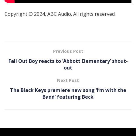
Copyright © 2024, ABC Audio. All rights reserved.
Previous Post
Fall Out Boy reacts to ’Abbott Elementary’ shout-
out
Next Post
The Black Keys premiere new song ‘I’m with the
Band’ featuring Beck