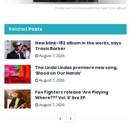
Friday we’re in love with the new Cure album
Related
Posts
New blink-182 album in the works, says
Travis Barker
August 7, 2026
The Linda Lindas premiere new song,
‘Blood on Our Hands’
August 7, 2026
Foo Fighters release ‘Are Playing
Where??? Vol. II’ live EP
August 7, 2026