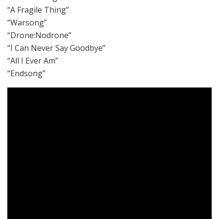
“A Fragile Thing”
“Warsong”
“Drone:Nodrone”
“I Can Never Say Goodbye”
“All I Ever Am”
“Endsong”