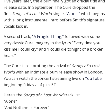
Five years later, the album finally got an official title and
release date. In September, The Cure dropped the
first
Songs of a Lost World
single,
“Alone,”
which begins
with a long instrumental intro before Smith’s signature
vocals kick in.
A second track,
“A Fragile Thing,”
followed with some
very classic Cure imagery in the lyrics “Every time you
kiss me I could cry” and “I could die tonight of a broken
heart.”
The Cure is celebrating the arrival of
Songs of a Lost
World
with an intimate album release show in London.
You can watch the concert streaming live on
YouTube
beginning Friday at 4 p.m. ET.
Here’s the
Songs of a Lost World
track list:
“Alone”
“And Nothing Is Forever”