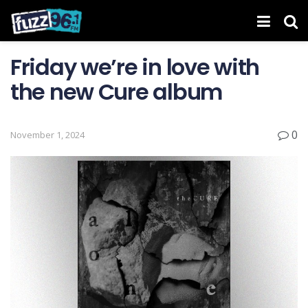
Friday we’re in love with
the new Cure album
0
November 1, 2024