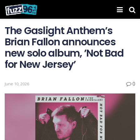
The Gaslight Anthem’s
Brian Fallon announces
new solo album, ’Not Bad
for New Jersey’
0
June 10, 2026