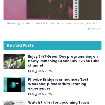
The Gaslight Anthem’s Brian Fallon announces new solo album, ’Not Bad for
New Jersey’
Related
Posts
Enjoy 24/7 Green Day programming on
newly launching Green Day TV YouTube
channel
August 6, 2026
Phoebe Bridgers announces ’Lost
Weekend ’ planetarium listening
experiences
August 6, 2026
Watch trailer for upcoming Travis