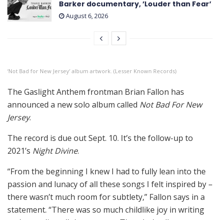
Barker documentary, ’Louder than Fear’
August 6, 2026
‘Not Bad for New Jersey’ album artwork. (Lesser Known Records)
The Gaslight Anthem frontman Brian Fallon has
announced a new solo album called
Not Bad For New
Jersey
.
The record is due out Sept. 10. It’s the follow-up to
2021’s
Night Divine
.
“From the beginning I knew I had to fully lean into the
passion and lunacy of all these songs I felt inspired by –
there wasn’t much room for subtlety,” Fallon says in a
statement. “There was so much childlike joy in writing