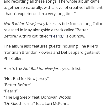
and recording all these songs. The whole album came
together so naturally, with a level of creative fulfillment
I hadn’t experienced in a very long time.”
Not Bad for New Jersey
takes its title from a song Fallon
released in May alongside a track called “Better
Before.” A third cut, titled
“Pearls,”
is out now.
The album also features guests including The Killers
frontman Brandon Flowers and Def Leppard guitarist
Phil Collen.
Here’s the
Not Bad for New Jersey
track list:
“Not Bad for New Jersey”
“Better Before”
“Pearls”
“The Big Sleep” feat. Donovan Woods
“On Good Terms” feat. Lori McKenna