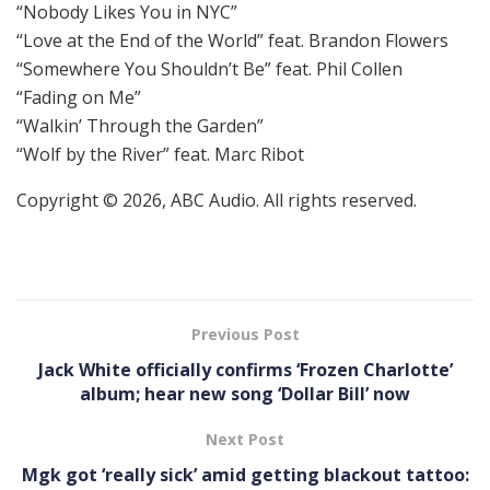
“Nobody Likes You in NYC”
“Love at the End of the World” feat. Brandon Flowers
“Somewhere You Shouldn’t Be” feat. Phil Collen
“Fading on Me”
“Walkin’ Through the Garden”
“Wolf by the River” feat. Marc Ribot
Copyright © 2026, ABC Audio. All rights reserved.
Previous Post
Jack White officially confirms ‘Frozen Charlotte’
album; hear new song ‘Dollar Bill’ now
Next Post
Mgk got ‘really sick’ amid getting blackout tattoo: