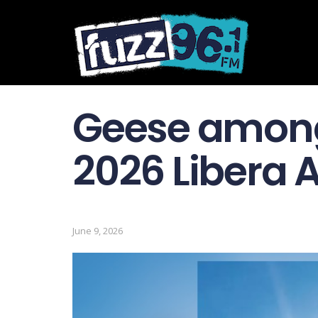
Geese among
2026 Libera 
June 9, 2026