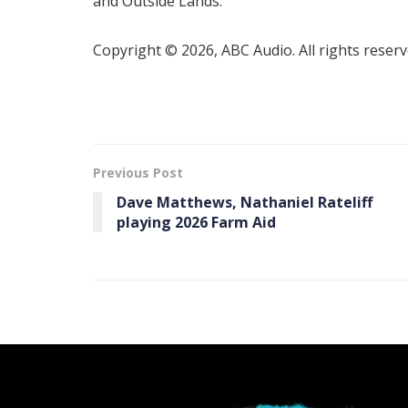
and Outside Lands.
Copyright © 2026, ABC Audio. All rights reserv
Previous Post
Dave Matthews, Nathaniel Rateliff
playing 2026 Farm Aid