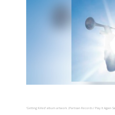
‘Getting Killed’ album artwork. (Partisan Records / Play It Again S