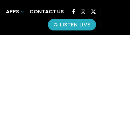
APPS
CONTACT US
LISTEN LIVE