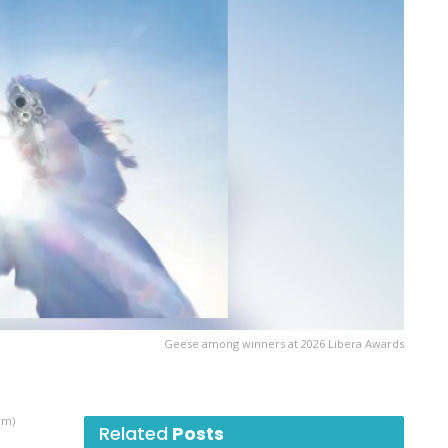
Geese among winners at 2026 Libera Awards
am)
Related
Posts