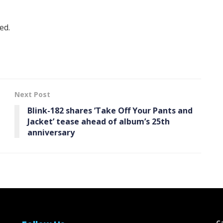
ed.
Next Post
Blink-182 shares ’Take Off Your Pants and
Jacket ’ tease ahead of album’s 25th
anniversary
C