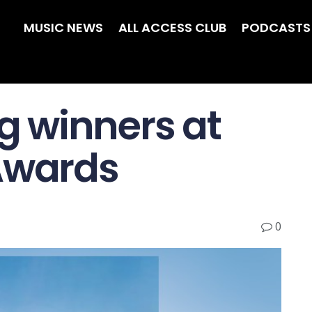
MUSIC NEWS
ALL ACCESS CLUB
PODCASTS
 winners at
Awards
0