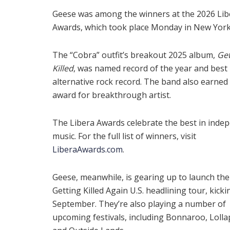
Geese was among the winners at the 2026 Lib
Awards, which took place Monday in New York 
The “Cobra” outfit’s breakout 2025 album,
Get
Killed
, was named record of the year and best
alternative rock record. The band also earned
award for breakthrough artist.
The Libera Awards celebrate the best in inde
music. For the full list of winners, visit
LiberaAwards.com
.
Geese, meanwhile, is gearing up to launch the
Getting Killed Again U.S. headlining tour, kickin
September. They’re also playing a number of
upcoming festivals, including Bonnaroo, Loll