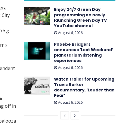
era
Enjoy 24/7 Green Day
City.
programming on newly
launching Green Day TV
YouTube channel
ting
August 6, 2026
Phoebe Bridgers
 the
announces ’Lost Weekend ’
planetarium listening
experiences
August 6, 2026
pendent
Watch trailer for upcoming
Travis Barker
documentary, ’Louder than
Fear’
ir
August 6, 2026
g off in
apalooza