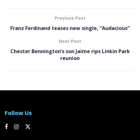
Previous Post
Franz Ferdinand teases new single, “Audacious”
Next Post
Chester Bennington’s son Jaime rips Linkin Park
reunion
Follow Us