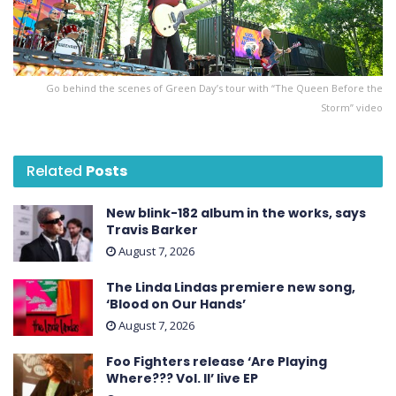
Go behind the scenes of Green Day’s tour with “The Queen Before the
Storm” video
Related
Posts
New blink-182 album in the works, says
Travis Barker
August 7, 2026
The Linda Lindas premiere new song,
‘Blood on Our Hands’
August 7, 2026
Foo Fighters release ‘Are Playing
Where??? Vol. II’ live EP