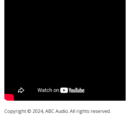
Copyright © 2024, ABC Audio. All rights reserved.