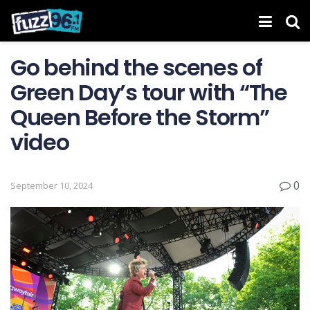
Go behind the scenes of
Green Day’s tour with “The
Queen Before the Storm”
video
0
September 10, 2024