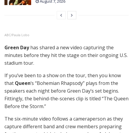
August 7, 2026
ABC/Paula Lobo
Green Day
has shared a new video capturing the
minutes before they hit the stage on their ongoing U.S.
stadium tour.
If you’ve been to a show on the tour, then you know
that
Queen
‘s “Bohemian Rhapsody” plays from the
speakers each night before Green Day’s set begins.
Fittingly, the behind-the-scenes clip is titled “The Queen
Before the Storm.”
The six-minute video follows a cameraperson as they
capture different band and crew members preparing