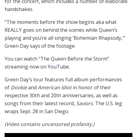
for the concert, which includes a number of elaborate
handshakes.
“The moments before the show begins aka what
REALLY goes on behind the scenes while Queen’s
playing and you’re all singing ‘Bohemian Rhapsody,'”
Green Day says of the footage.
You can watch “The Queen Before the Storm”
streaming now on
YouTube
.
Green Day’s tour features full album performances
of
Dookie
and
American Idiot
in honor of their
respective 30th and 20th anniversaries, as well as
songs from their latest record,
Saviors
. The U.S. leg
wraps Sept. 28 in San Diego.
(Video contains uncensored profanity.)