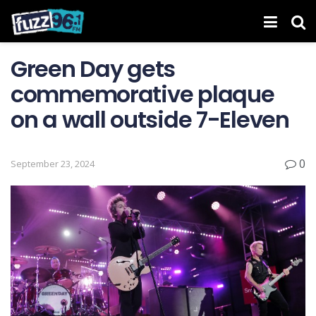
Green Day gets
commemorative plaque
on a wall outside 7-Eleven
0
September 23, 2024