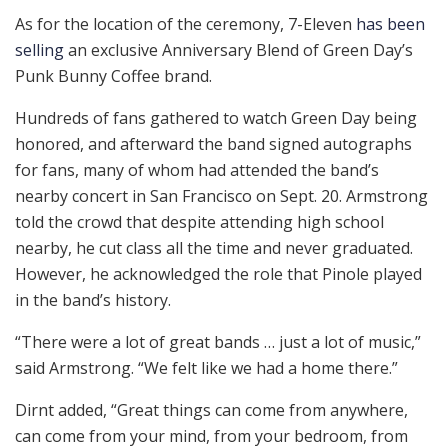
As for the location of the ceremony, 7-Eleven
has been
selling
an exclusive Anniversary Blend of Green Day’s
Punk Bunny Coffee brand.
Hundreds of fans gathered to watch Green Day being
honored, and afterward the band signed autographs
for fans, many of whom had attended the band’s
nearby concert in San Francisco on Sept. 20. Armstrong
told the crowd that despite attending high school
nearby, he cut class all the time and never graduated.
However, he acknowledged the role that Pinole played
in the band’s history.
“There were a lot of great bands … just a lot of music,”
said Armstrong. “We felt like we had a home there.”
Dirnt added, “Great things can come from anywhere,
can come from your mind, from your bedroom, from