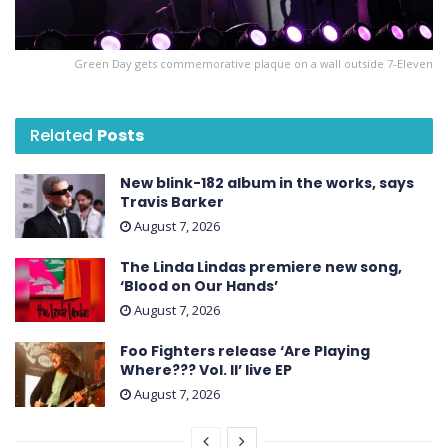
Green Day gets commemorative plaque on a wall outside 7-Eleven
Related
Posts
New blink-182 album in the works, says
Travis Barker
August 7, 2026
The Linda Lindas premiere new song,
‘Blood on Our Hands’
August 7, 2026
Foo Fighters release ‘Are Playing
Where??? Vol. II’ live EP
August 7, 2026