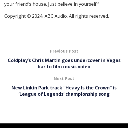
your friend’s house. Just believe in yourself.”
Copyright © 2024, ABC Audio. All rights reserved.
Previous Post
Coldplay’s Chris Martin goes undercover in Vegas
bar to film music video
Next Post
New Linkin Park track “Heavy Is the Crown” is
‘League of Legends’ championship song