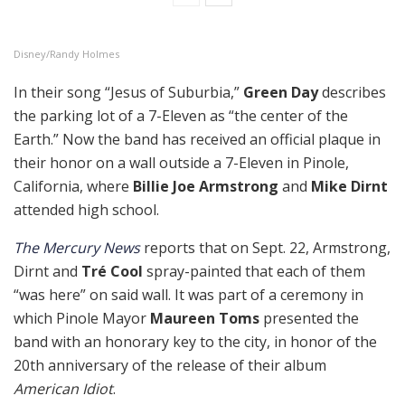
Disney/Randy Holmes
In their song “Jesus of Suburbia,”
Green Day
describes
the parking lot of a 7-Eleven as “the center of the
Earth.” Now the band has received an official plaque in
their honor on a wall outside a 7-Eleven in Pinole,
California, where
Billie Joe Armstrong
and
Mike Dirnt
attended high school.
The Mercury News
reports that on Sept. 22, Armstrong,
Dirnt and
Tré Cool
spray-painted that each of them
“was here” on said wall. It was part of a ceremony in
which Pinole Mayor
Maureen Toms
presented the
band with an honorary key to the city, in honor of the
20th anniversary of the release of their album
American Idiot
.