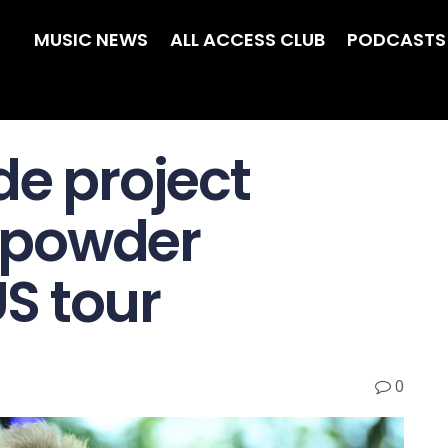
MUSIC NEWS
ALL ACCESS CLUB
PODCASTS
de project
npowder
S tour
0