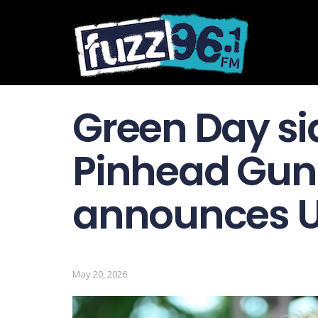
Green Day si
Pinhead Gu
announces U
May 20, 2026