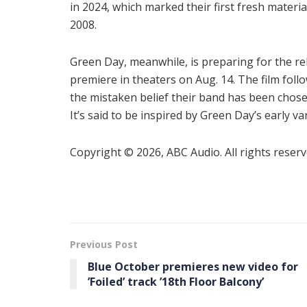
in 2024, which marked their first fresh materia
2008.
Green Day, meanwhile, is preparing for the r
premiere in theaters on Aug. 14. The film foll
the mistaken belief their band has been chos
It’s said to be inspired by Green Day’s early va
Copyright © 2026, ABC Audio. All rights reserv
Previous Post
Blue October premieres new video for
’Foiled ’ track ’18th Floor Balcony’