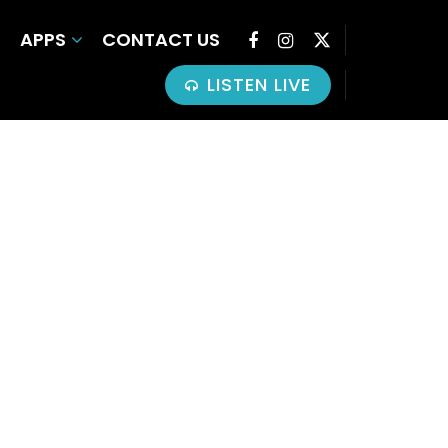
APPS
CONTACT US
LISTEN LIVE