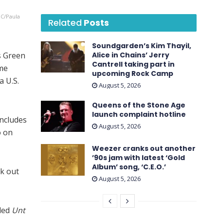
BC/Paula
Related
Posts
Soundgarden’s Kim Thayil,
s Green
Alice in Chains’ Jerry
Cantrell taking part in
ime
upcoming Rock Camp
 U.S.
August 5, 2026
Queens of the Stone Age
launch complaint hotline
oncludes
August 5, 2026
o on
Weezer cranks out another
’90s jam with latest ‘ Gold
Album ’ song, ‘C.E.O.’
ck out
August 5, 2026
led
Unt