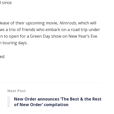
l since
elease of their upcoming movie,
Nimrods
, which will
ows a trio of friends who embark on a road trip under
en to open for a Green Day show on New Year’s Eve.
n touring days.
ed.
Next Post
New Order announces ‘The Best & the Rest
of New Order’ compilation