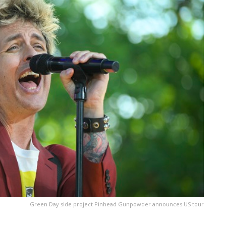
Green Day side project Pinhead Gunpowder announces US tour