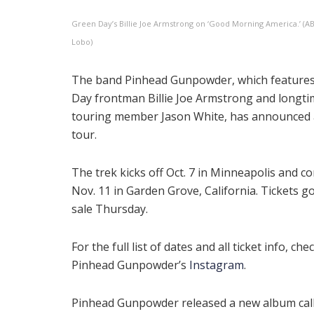
Green Day’s Billie Joe Armstrong on ‘Good Morning America.’ (A
Lobo)
The band Pinhead Gunpowder, which feature
Day frontman Billie Joe Armstrong and longt
touring member Jason White, has announced a
tour.
The trek kicks off Oct. 7 in Minneapolis and c
Nov. 11 in Garden Grove, California. Tickets g
sale Thursday.
For the full list of dates and all ticket info, che
Pinhead Gunpowder’s
Instagram
.
Pinhead Gunpowder released a new album cal