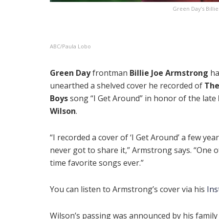
Green Day’s Billi
ABC/Paula Lobo
Green Day
frontman
Billie Joe Armstrong
ha
unearthed a shelved cover he recorded of
The
Boys
song “I Get Around” in honor of the late
Wilson
.
“I recorded a cover of ‘I Get Around’ a few year
never got to share it,” Armstrong says. “One o
time favorite songs ever.”
You can listen to Armstrong’s cover via his
In
Wilson’s passing was announced by his family