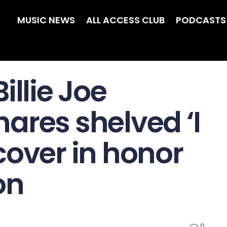
MUSIC NEWS
ALL ACCESS CLUB
PODCASTS
illie Joe
ares shelved ‘I
cover in honor
on
0