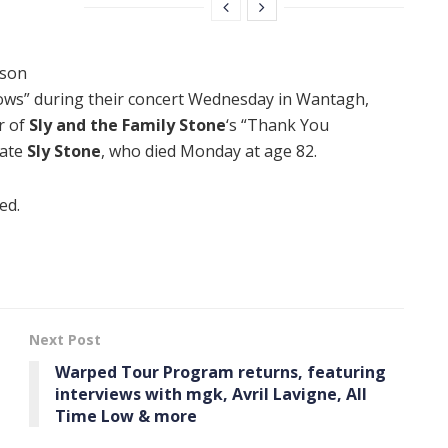
lson
ows” during their concert Wednesday in Wantagh,
r of
Sly and the Family Stone
‘s “Thank You
late
Sly Stone
, who died Monday at age 82.
ed.
Next Post
Warped Tour Program returns, featuring
interviews with mgk, Avril Lavigne, All
Time Low & more