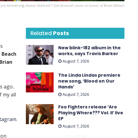
e Joe Armstrong shares shelved ‘I Get Around’ cover in honor of Brian Wilson
Related
Posts
s
New blink-182 album in the
 Beach
works, says Travis Barker
August 7, 2026
Brian
The Linda Lindas premiere
new song, ‘Blood on Our
s ago..
Hands’
f my all
August 7, 2026
Foo Fighters release ‘Are
Playing Where??? Vol. II’ live
EP
stagram
.
August 7, 2026
 on