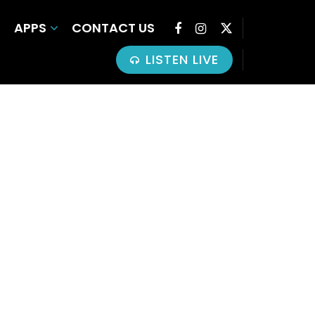
APPS
CONTACT US
LISTEN LIVE