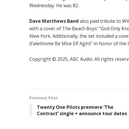
Wednesday. He was 82.
Dave Matthews Band
also paid tribute to Wi
with a cover of The Beach Boys’ “God Only Kn
New York. Additionally, the set included a cove
(Falettinme Be Mice Elf Agin)” in honor of the 
Copyright © 2025, ABC Audio. All rights reserv
Previous Post
Twenty One Pilots premiere ‘The
Contract’ single + announce tour dates