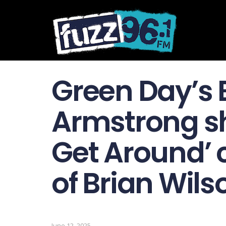
Green Day’s B
Armstrong sh
Get Around’ 
of Brian Wils
June 12, 2025