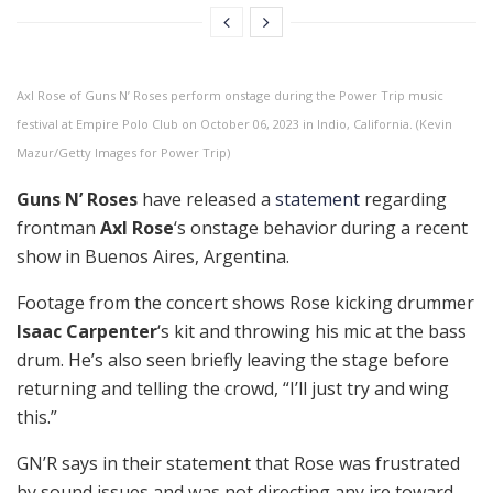
Axl Rose of Guns N’ Roses perform onstage during the Power Trip music
festival at Empire Polo Club on October 06, 2023 in Indio, California. (Kevin
Mazur/Getty Images for Power Trip)
Guns N’ Roses
have released a
statement
regarding
frontman
Axl Rose
‘s onstage behavior during a recent
show in Buenos Aires, Argentina.
Footage from the concert shows Rose kicking drummer
Isaac Carpenter
‘s kit and throwing his mic at the bass
drum. He’s also seen briefly leaving the stage before
returning and telling the crowd, “I’ll just try and wing
this.”
GN’R says in their statement that Rose was frustrated
by sound issues and was not directing any ire toward