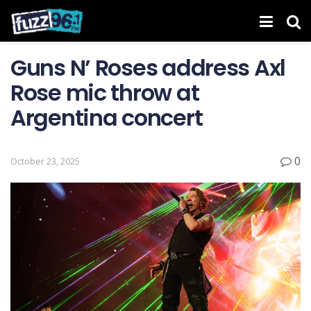
Guns N’ Roses address Axl
Rose mic throw at
Argentina concert
0
October 23, 2025