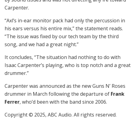
Carpenter.
“Axl’s in-ear monitor pack had only the percussion in
his ears versus his entire mix,” the statement reads.
“The issue was fixed by our tech team by the third
song, and we had a great night.”
It concludes, “The situation had nothing to do with
Isaac Carpenter’s playing, who is top notch and a great
drummer.”
Carpenter was announced as the new Guns N’ Roses
drummer in March following the departure of
Frank
Ferrer
, who’d been with the band since 2006.
Copyright © 2025, ABC Audio. All rights reserved.