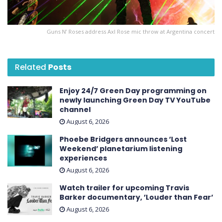
Guns N’ Roses address Axl Rose mic throw at Argentina concert
Related
Posts
Enjoy 24/7 Green Day programming on
newly launching Green Day TV YouTube
channel
August 6, 2026
Phoebe Bridgers announces ’Lost
Weekend ’ planetarium listening
experiences
August 6, 2026
Watch trailer for upcoming Travis
Barker documentary, ’Louder than Fear’
August 6, 2026