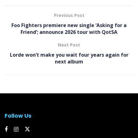
Previous Post
Foo Fighters premiere new single ‘Asking for a
Friend’; announce 2026 tour with QotSA
Next Post
Lorde won’t make you wait four years again for
next album
Follow Us