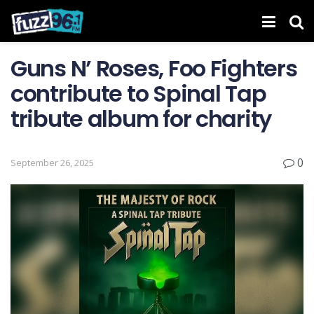
Guns N’ Roses, Foo Fighters
contribute to Spinal Tap
tribute album for charity
0
September 26, 2025