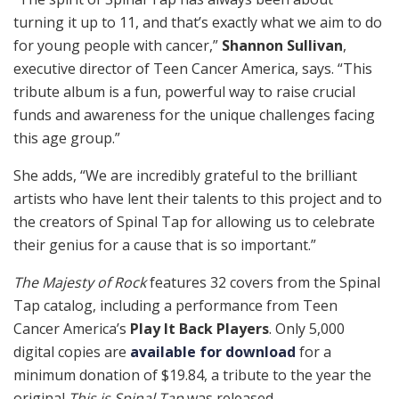
turning it up to 11, and that’s exactly what we aim to do
for young people with cancer,”
Shannon Sullivan
,
executive director of Teen Cancer America, says. “This
tribute album is a fun, powerful way to raise crucial
funds and awareness for the unique challenges facing
this age group.”
She adds, “We are incredibly grateful to the brilliant
artists who have lent their talents to this project and to
the creators of Spinal Tap for allowing us to celebrate
their genius for a cause that is so important.”
The Majesty of Rock
features 32 covers from the Spinal
Tap catalog, including a performance from Teen
Cancer America’s
Play It Back Players
. Only 5,000
digital copies are
available for download
for a
minimum donation of $19.84, a tribute to the year the
original
This is Spinal Tap
was released.