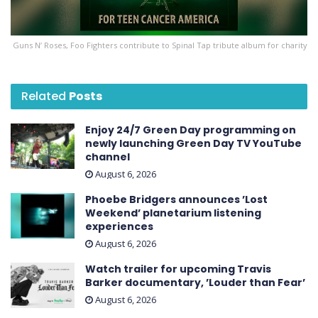
Guns N’ Roses, Foo Fighters contribute to Spinal Tap tribute album for charity
Related
Posts
Enjoy 24/7 Green Day programming on
newly launching Green Day TV YouTube
channel
August 6, 2026
Phoebe Bridgers announces ’Lost
Weekend ’ planetarium listening
experiences
August 6, 2026
Watch trailer for upcoming Travis
Barker documentary, ’Louder than Fear’
August 6, 2026