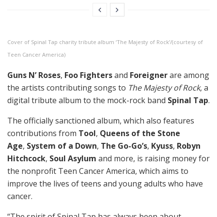
Cover of Spinal Tap charity tribute album ‘The Majesty of Rock’/(courtesy of
Teen Cancer America)
Guns N’ Roses
,
Foo Fighters
and
Foreigner
are among
the artists contributing songs to
The Majesty of Rock
, a
digital tribute album to the mock-rock band
Spinal Tap
.
The officially sanctioned album, which also features
contributions from
Tool
,
Queens of the Stone
Age
,
System of a Down
,
The Go-Go’s
,
Kyuss
,
Robyn
Hitchcock
,
Soul Asylum
and more, is raising money for
the nonprofit Teen Cancer America, which aims to
improve the lives of teens and young adults who have
cancer.
“The spirit of Spinal Tap has always been about