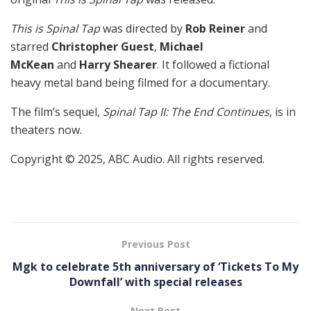
This is Spinal Tap
was directed by
Rob Reiner
and
starred
Christopher Guest
,
Michael
McKean
and
Harry Shearer
. It followed a fictional
heavy metal band being filmed for a documentary.
The film’s sequel,
Spinal Tap II: The End Continues
, is in
theaters now.
Copyright © 2025, ABC Audio. All rights reserved.
Previous Post
Mgk to celebrate 5th anniversary of ‘Tickets To My
Downfall’ with special releases
Next Post